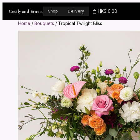
Skip
to
Cecily and Ernest
HK$ 0.00
Shop
Delivery
content
Home
/
Bouquets
/ Tropical Twilight Bliss