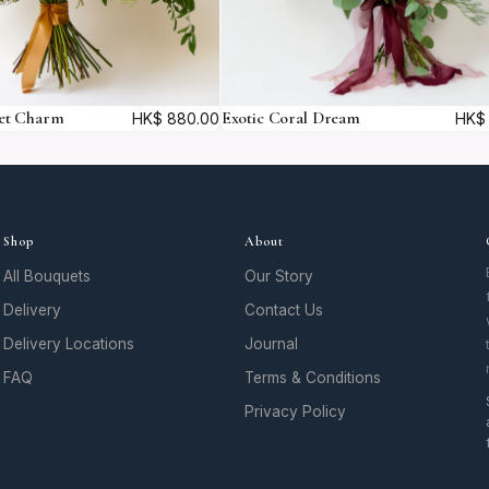
et Charm
Exotic Coral Dream
HK$
880.00
HK$
Shop
About
All Bouquets
Our Story
Delivery
Contact Us
Delivery Locations
Journal
FAQ
Terms & Conditions
Privacy Policy