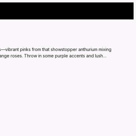
ds—vibrant pinks from that showstopper anthurium mixing
range roses. Throw in some purple accents and lush
 for surprising your bestie on a tough day or adding romance
oment that lights up their face.