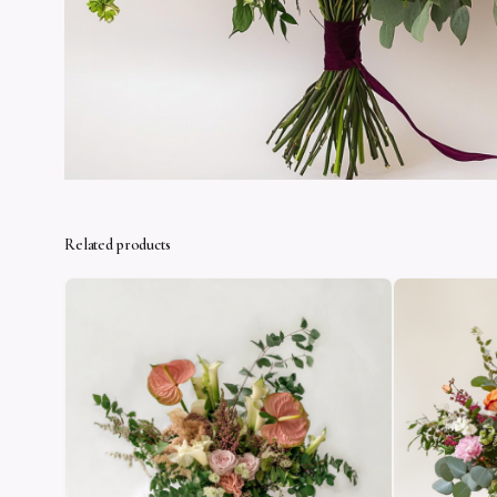
Related products