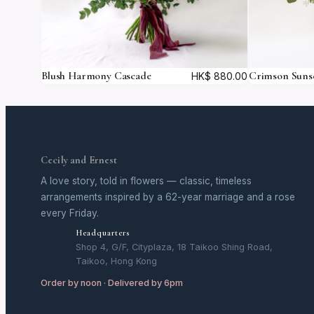
Blush Harmony Cascade
Crimson Suns
HK$
880.00
Cecily and Ernest
A love story, told in flowers — classic, timeless
arrangements inspired by a 62-year marriage and a rose
every Friday.
Headquarters
Shop 4, G/F, Cityplaza, 18 Taikoo Shing Road,
Taikoo, Hong Kong
Order by noon · Delivered by 6pm