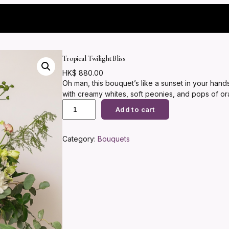
Tropical Twilight Bliss
HK$
880.00
Oh man, this bouquet’s like a sunset in your han
with creamy whites, soft peonies, and pops of o
T
eucalyptus for that wild, fresh vibe. It’s perfect
Add to cart
r
to date night… you know, that ‘wow, you get me’ m
o
p
Category:
Bouquets
i
c
a
l
T
w
i
l
i