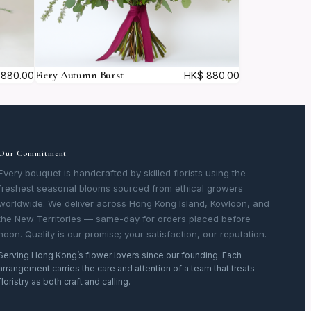
Fiery Autumn Burst
880.00
HK$
880.00
Our Commitment
Every bouquet is handcrafted by skilled florists using the
freshest seasonal blooms sourced from ethical growers
worldwide. We deliver across Hong Kong Island, Kowloon, and
the New Territories — same-day for orders placed before
noon. Quality is our promise; your satisfaction, our reputation.
Serving Hong Kong’s flower lovers since our founding. Each
arrangement carries the care and attention of a team that treats
floristry as both craft and calling.