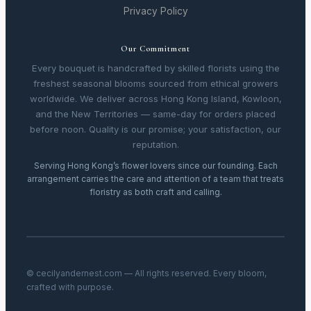
Privacy Policy
Our Commitment
Every bouquet is handcrafted by skilled florists using the
freshest seasonal blooms sourced from ethical growers
worldwide. We deliver across Hong Kong Island, Kowloon,
and the New Territories — same-day for orders placed
before noon. Quality is our promise; your satisfaction, our
reputation.
Serving Hong Kong’s flower lovers since our founding. Each
arrangement carries the care and attention of a team that treats
floristry as both craft and calling.
© cecilyandernest.com — All rights reserved. Every bloom,
crafted with purpose.