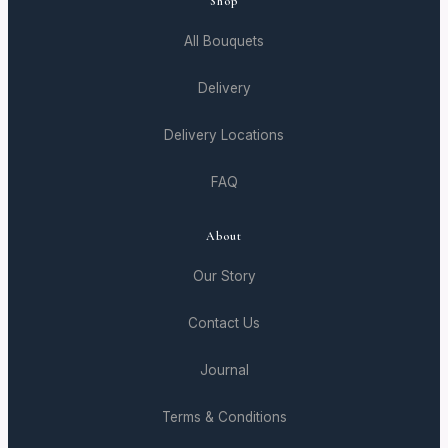
Shop
All Bouquets
Delivery
Delivery Locations
FAQ
About
Our Story
Contact Us
Journal
Terms & Conditions