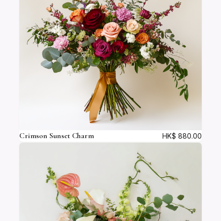
c
a
d
e
q
u
a
n
t
i
t
y
Crimson Sunset Charm
HK$
880.00