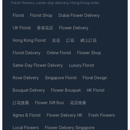
Fresh flowers, same-day delivery, Hong Kong wide.
Florist
Florist Shop
Dubai Flower Delivery
·
·
·
UK Florist
香港花店
Flower Delivery
·
·
·
Hong Kong Florist
送花
訂花
網上訂花
·
·
·
·
Florist Delivery
Online Florist
Flower Shop
·
·
·
Same-Day Flower Delivery
Luxury Florist
·
·
Rose Delivery
Singapore Florist
Floral Design
·
·
·
Bouquet Delivery
Flower Bouquet
HK Florist
·
·
·
訂花推薦
Flower Gift Box
花店推薦
·
·
·
Agnes B Florist
Flower Delivery HK
Fresh Flowers
·
·
·
Local Flowers
Flower Delivery Singapore
·
·