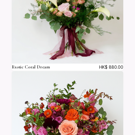
Exotic Coral Dream
HK$
880.00