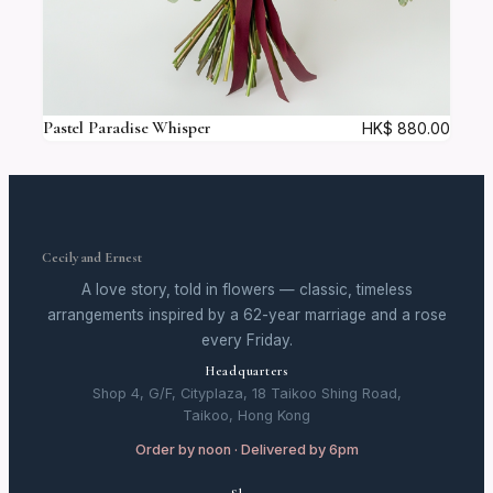
Pastel Paradise Whisper
HK$
880.00
Cecily and Ernest
A love story, told in flowers — classic, timeless
arrangements inspired by a 62-year marriage and a rose
every Friday.
Headquarters
Shop 4, G/F, Cityplaza, 18 Taikoo Shing Road,
Taikoo, Hong Kong
Order by noon · Delivered by 6pm