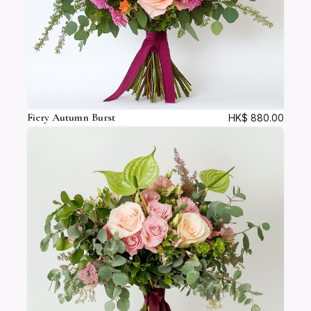
Fiery Autumn Burst
HK$
880.00