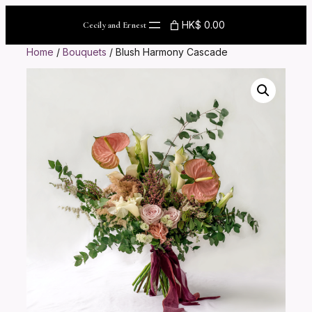
Skip
to
HK$ 0.00
Cecily and Ernest
content
Home
/
Bouquets
/ Blush Harmony Cascade