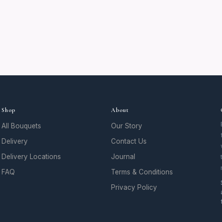
Shop
About
All Bouquets
Our Story
Delivery
Contact Us
Delivery Locations
Journal
FAQ
Terms & Conditions
Privacy Policy