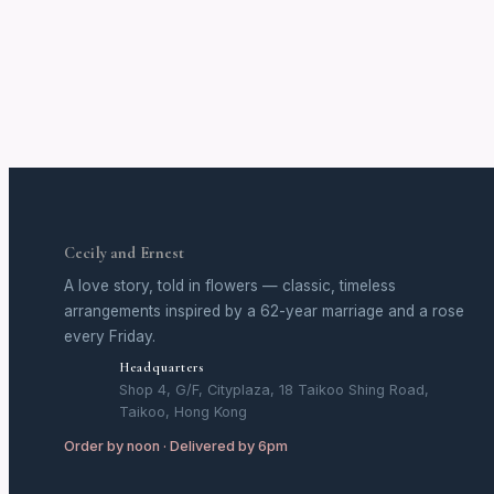
Cecily and Ernest
A love story, told in flowers — classic, timeless
arrangements inspired by a 62-year marriage and a rose
every Friday.
Headquarters
Shop 4, G/F, Cityplaza, 18 Taikoo Shing Road,
Taikoo, Hong Kong
Order by noon · Delivered by 6pm