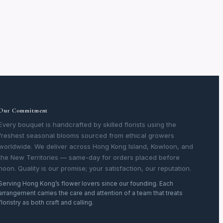
Our Commitment
Every bouquet is handcrafted by skilled florists using the
freshest seasonal blooms sourced from ethical growers
worldwide. We deliver across Hong Kong Island, Kowloon, and
the New Territories — same-day for orders placed before
noon. Quality is our promise; your satisfaction, our reputation.
Serving Hong Kong’s flower lovers since our founding. Each
arrangement carries the care and attention of a team that treats
floristry as both craft and calling.