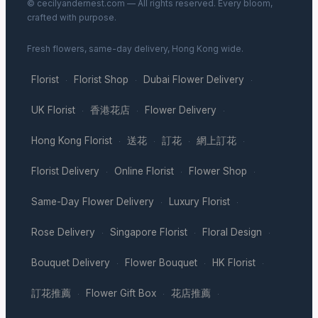
© cecilyandernest.com — All rights reserved. Every bloom,
crafted with purpose.
Fresh flowers, same-day delivery, Hong Kong wide.
Florist
Florist Shop
Dubai Flower Delivery
·
·
·
UK Florist
香港花店
Flower Delivery
·
·
·
Hong Kong Florist
送花
訂花
網上訂花
·
·
·
·
Florist Delivery
Online Florist
Flower Shop
·
·
·
Same-Day Flower Delivery
Luxury Florist
·
·
Rose Delivery
Singapore Florist
Floral Design
·
·
·
Bouquet Delivery
Flower Bouquet
HK Florist
·
·
·
訂花推薦
Flower Gift Box
花店推薦
·
·
·