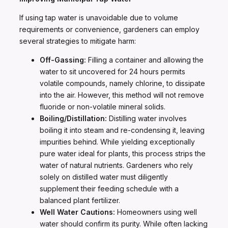
If using tap water is unavoidable due to volume
requirements or convenience, gardeners can employ
several strategies to mitigate harm:
Off-Gassing:
Filling a container and allowing the
water to sit uncovered for 24 hours permits
volatile compounds, namely chlorine, to dissipate
into the air. However, this method will not remove
fluoride or non-volatile mineral solids.
Boiling/Distillation:
Distilling water involves
boiling it into steam and re-condensing it, leaving
impurities behind. While yielding exceptionally
pure water ideal for plants, this process strips the
water of natural nutrients. Gardeners who rely
solely on distilled water must diligently
supplement their feeding schedule with a
balanced plant fertilizer.
Well Water Cautions:
Homeowners using well
water should confirm its purity. While often lacking