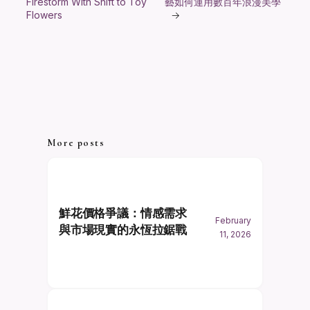
Firestorm With Shift to Toy
藝如何運用數百年浪漫美學
Flowers
→
More posts
鮮花價格爭議：情感需求
February
與市場現實的永恆拉鋸戰
11, 2026