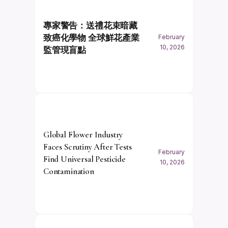
專家警告：送禮花束暗藏
致癌化學物 全球鮮花產業
February
10, 2026
監管現盲點
Global Flower Industry
Faces Scrutiny After Tests
February
Find Universal Pesticide
10, 2026
Contamination