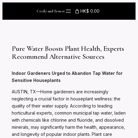
Skip
to
HK$ 0.00
Cecily and Ernest
content
Pure Water Boosts Plant Health, Experts
Recommend Alternative Sources
Indoor Gardeners Urged to Abandon Tap Water for
Sensitive Houseplants
AUSTIN, TX—Home gardeners are increasingly
neglecting a crucial factor in houseplant wellness: the
quality of their water supply. According to leading
horticultural experts, common municipal tap water, laden
with chemicals like chlorine and fluoride, and dissolved
minerals, may significantly harm the health, appearance,
and longevity of popular indoor plants. Plant care