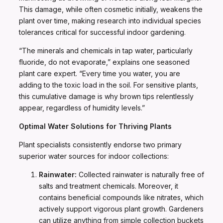
This damage, while often cosmetic initially, weakens the
plant over time, making research into individual species
tolerances critical for successful indoor gardening.
“The minerals and chemicals in tap water, particularly
fluoride, do not evaporate,” explains one seasoned
plant care expert. “Every time you water, you are
adding to the toxic load in the soil. For sensitive plants,
this cumulative damage is why brown tips relentlessly
appear, regardless of humidity levels.”
Optimal Water Solutions for Thriving Plants
Plant specialists consistently endorse two primary
superior water sources for indoor collections:
Rainwater:
Collected rainwater is naturally free of
salts and treatment chemicals. Moreover, it
contains beneficial compounds like nitrates, which
actively support vigorous plant growth. Gardeners
can utilize anything from simple collection buckets