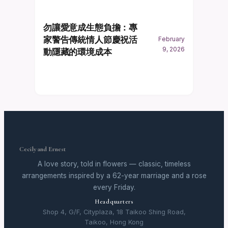
勿讓愛意成生態負擔：專
家警告傳統情人節慶祝活
February
9, 2026
動隱藏的環境成本
Cecily and Ernest
A love story, told in flowers — classic, timeless
arrangements inspired by a 62-year marriage and a rose
every Friday.
Headquarters
Shop 4, G/F, Cityplaza, 18 Taikoo Shing Road,
Taikoo, Hong Kong