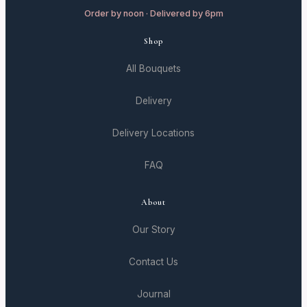
Order by noon · Delivered by 6pm
Shop
All Bouquets
Delivery
Delivery Locations
FAQ
About
Our Story
Contact Us
Journal