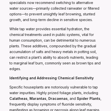
specialists now recommend switching to alternative
water sources—primarily collected rainwater or filtered
options—to prevent unsightly leaf browning, stunted
growth, and long-term decline in sensitive species.
While tap water provides essential hydration, the
chemical treatments used in public systems, vital for
human consumption, can be detrimental to numerous
plants. These additives, compounded by the gradual
accumulation of salts and heavy metals in potting soil,
can restrict a plant’s ability to absorb nutrients, leading
to marginal leaf burn, commonly seen as brown tips and
edges.
Identifying and Addressing Chemical Sensitivity
Specific houseplants are notoriously vulnerable to tap
water impurities. Highly prized foliage plants, including
Calatheas
,
Marantas
,
Dracaenas
, and
Spider Plants
,
frequently display symptoms of fluoride sensitivity,
manifesting as browning or necrosis along leaf margins.