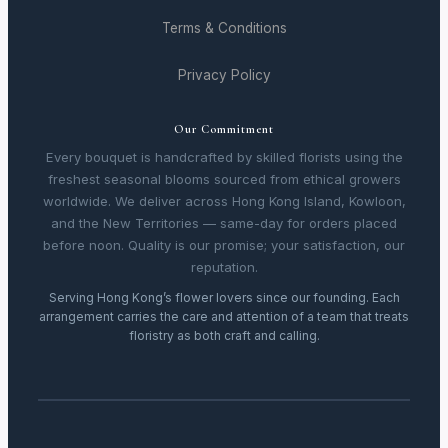
Terms & Conditions
Privacy Policy
Our Commitment
Every bouquet is handcrafted by skilled florists using the
freshest seasonal blooms sourced from ethical growers
worldwide. We deliver across Hong Kong Island, Kowloon,
and the New Territories — same-day for orders placed
before noon. Quality is our promise; your satisfaction, our
reputation.
Serving Hong Kong’s flower lovers since our founding. Each
arrangement carries the care and attention of a team that treats
floristry as both craft and calling.