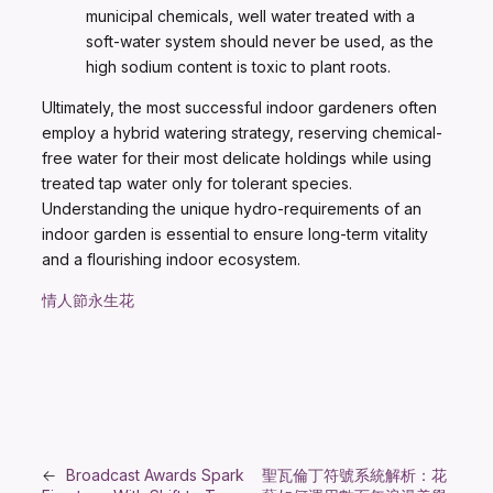
municipal chemicals, well water treated with a
soft-water system should never be used, as the
high sodium content is toxic to plant roots.
Ultimately, the most successful indoor gardeners often
employ a hybrid watering strategy, reserving chemical-
free water for their most delicate holdings while using
treated tap water only for tolerant species.
Understanding the unique hydro-requirements of an
indoor garden is essential to ensure long-term vitality
and a flourishing indoor ecosystem.
情人節永生花
←
Broadcast Awards Spark
聖瓦倫丁符號系統解析：花