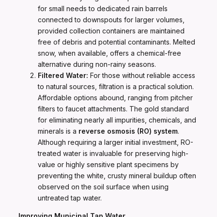
for small needs to dedicated rain barrels
connected to downspouts for larger volumes,
provided collection containers are maintained
free of debris and potential contaminants. Melted
snow, when available, offers a chemical-free
alternative during non-rainy seasons.
Filtered Water:
For those without reliable access
to natural sources, filtration is a practical solution.
Affordable options abound, ranging from pitcher
filters to faucet attachments. The gold standard
for eliminating nearly all impurities, chemicals, and
minerals is a
reverse osmosis (RO) system
.
Although requiring a larger initial investment, RO-
treated water is invaluable for preserving high-
value or highly sensitive plant specimens by
preventing the white, crusty mineral buildup often
observed on the soil surface when using
untreated tap water.
Improving Municipal Tap Water