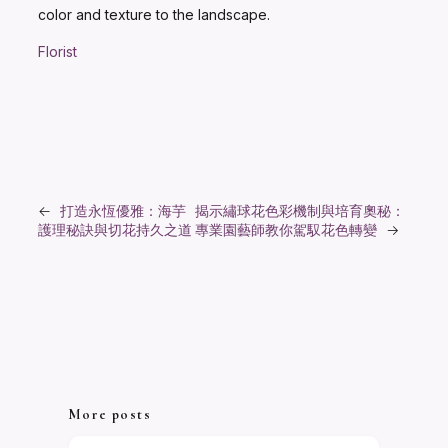
color and texture to the landscape.
Florist
←
打造永恆優雅：海芋
揭示繡球花色彩機制與培育奧秘：
護理秘訣與切花持久之道
專業園藝師教你駕馭花色轉變
→
More posts