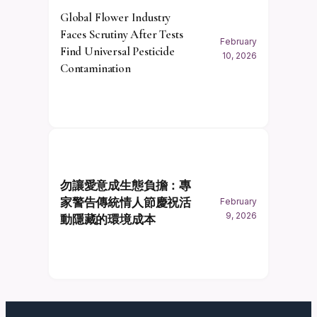
Global Flower Industry
Faces Scrutiny After Tests
February
Find Universal Pesticide
10, 2026
Contamination
勿讓愛意成生態負擔：專
家警告傳統情人節慶祝活
February
9, 2026
動隱藏的環境成本