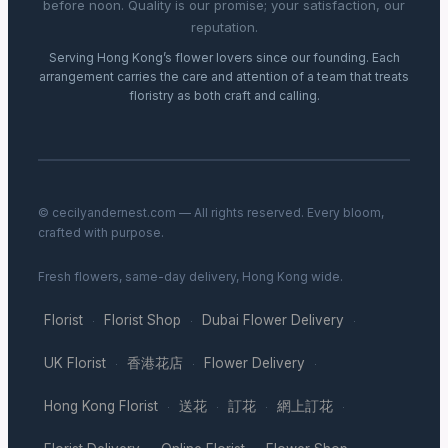
before noon. Quality is our promise; your satisfaction, our
reputation.
Serving Hong Kong’s flower lovers since our founding. Each
arrangement carries the care and attention of a team that treats
floristry as both craft and calling.
© cecilyandernest.com — All rights reserved. Every bloom,
crafted with purpose.
Fresh flowers, same-day delivery, Hong Kong wide.
Florist
Florist Shop
Dubai Flower Delivery
·
·
·
UK Florist
香港花店
Flower Delivery
·
·
·
Hong Kong Florist
送花
訂花
網上訂花
·
·
·
·