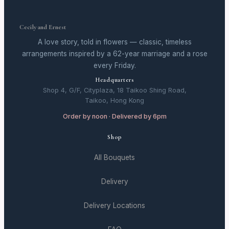
Cecily and Ernest
A love story, told in flowers — classic, timeless
arrangements inspired by a 62-year marriage and a rose
every Friday.
Headquarters
Shop 4, G/F, Cityplaza, 18 Taikoo Shing Road,
Taikoo, Hong Kong
Order by noon · Delivered by 6pm
Shop
All Bouquets
Delivery
Delivery Locations