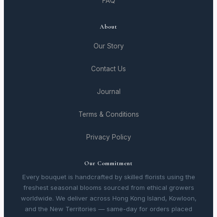
FAQ
About
Our Story
Contact Us
Journal
Terms & Conditions
Privacy Policy
Our Commitment
Every bouquet is handcrafted by skilled florists using the
freshest seasonal blooms sourced from ethical growers
worldwide. We deliver across Hong Kong Island, Kowloon,
and the New Territories — same-day for orders placed