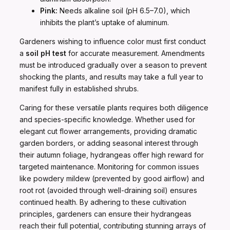
Pink:
Needs alkaline soil (pH 6.5–7.0), which
inhibits the plant’s uptake of aluminum.
Gardeners wishing to influence color must first conduct
a
soil pH test
for accurate measurement. Amendments
must be introduced gradually over a season to prevent
shocking the plants, and results may take a full year to
manifest fully in established shrubs.
Caring for these versatile plants requires both diligence
and species-specific knowledge. Whether used for
elegant cut flower arrangements, providing dramatic
garden borders, or adding seasonal interest through
their autumn foliage, hydrangeas offer high reward for
targeted maintenance. Monitoring for common issues
like powdery mildew (prevented by good airflow) and
root rot (avoided through well-draining soil) ensures
continued health. By adhering to these cultivation
principles, gardeners can ensure their hydrangeas
reach their full potential, contributing stunning arrays of