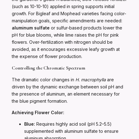
(such as 10-10-10) applied in spring supports initial
growth. For Bigleaf and Mophead varieties facing color-
manipulation goals, specific amendments are needed:
aluminum sulfate
or sulfur-based products lower the
pH for blue blooms, while lime raises the pH for pink
flowers. Over-fertilization with nitrogen should be
avoided, as it encourages excessive leafy growth at
the expense of flower production.
Controlling the Chromatic Spectrum
The dramatic color changes in
H. macrophylla
are
driven by the dynamic exchange between soil pH and
the presence of aluminum, an element necessary for
the blue pigment formation.
Achieving Flower Color:
Blue:
Requires highly acid soil (pH 5.2–5.5)
supplemented with aluminum sulfate to ensure
aluminum absorption.