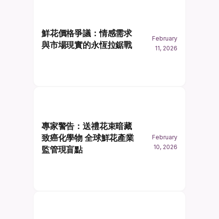
鮮花價格爭議：情感需求
February
與市場現實的永恆拉鋸戰
11, 2026
專家警告：送禮花束暗藏
致癌化學物 全球鮮花產業
February
10, 2026
監管現盲點