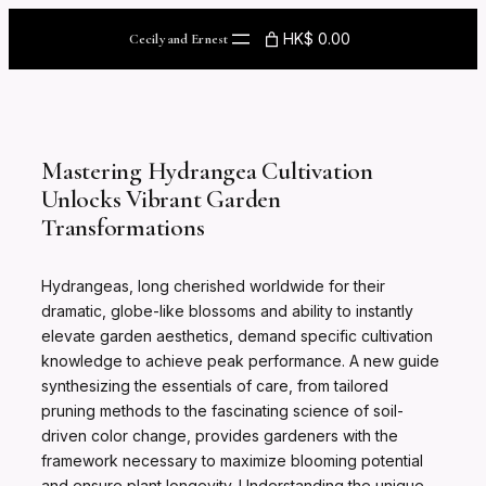
Skip
to
HK$ 0.00
Cecily and Ernest
content
Mastering Hydrangea Cultivation
Unlocks Vibrant Garden
Transformations
Hydrangeas, long cherished worldwide for their
dramatic, globe-like blossoms and ability to instantly
elevate garden aesthetics, demand specific cultivation
knowledge to achieve peak performance. A new guide
synthesizing the essentials of care, from tailored
pruning methods to the fascinating science of soil-
driven color change, provides gardeners with the
framework necessary to maximize blooming potential
and ensure plant longevity. Understanding the unique