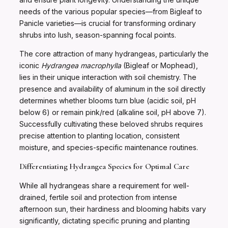
needs of the various popular species—from Bigleaf to
Panicle varieties—is crucial for transforming ordinary
shrubs into lush, season-spanning focal points.
The core attraction of many hydrangeas, particularly the
iconic
Hydrangea macrophylla
(Bigleaf or Mophead),
lies in their unique interaction with soil chemistry. The
presence and availability of aluminum in the soil directly
determines whether blooms turn blue (acidic soil, pH
below 6) or remain pink/red (alkaline soil, pH above 7).
Successfully cultivating these beloved shrubs requires
precise attention to planting location, consistent
moisture, and species-specific maintenance routines.
Differentiating Hydrangea Species for Optimal Care
While all hydrangeas share a requirement for well-
drained, fertile soil and protection from intense
afternoon sun, their hardiness and blooming habits vary
significantly, dictating specific pruning and planting