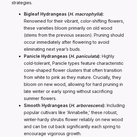
strategies.
Bigleaf Hydrangeas (
H. macrophylla
):
Renowned for their vibrant, color-shifting flowers,
these varieties bloom primarily on old wood
(stems from the previous season). Pruning should
occur immediately after flowering to avoid
eliminating next year’s buds.
Panicle Hydrangeas (
H. paniculata
):
Highly
cold-tolerant, Panicle types feature characteristic
cone-shaped flower clusters that often transition
from white to pink as they mature. Crucially, they
bloom on new wood, allowing for hard pruning in
late winter or early spring without sacrificing
summer flowers.
Smooth Hydrangeas (
H. arborescens
):
Including
popular cultivars like ‘Annabelle,’ these robust,
winter-hardy shrubs flower reliably on new wood
and can be cut back significantly each spring to
encourage vigorous growth.