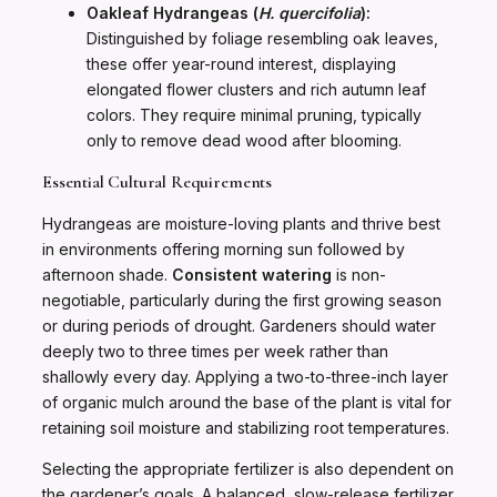
Oakleaf Hydrangeas (
H. quercifolia
):
Distinguished by foliage resembling oak leaves,
these offer year-round interest, displaying
elongated flower clusters and rich autumn leaf
colors. They require minimal pruning, typically
only to remove dead wood after blooming.
Essential Cultural Requirements
Hydrangeas are moisture-loving plants and thrive best
in environments offering morning sun followed by
afternoon shade.
Consistent watering
is non-
negotiable, particularly during the first growing season
or during periods of drought. Gardeners should water
deeply two to three times per week rather than
shallowly every day. Applying a two-to-three-inch layer
of organic mulch around the base of the plant is vital for
retaining soil moisture and stabilizing root temperatures.
Selecting the appropriate fertilizer is also dependent on
the gardener’s goals. A balanced, slow-release fertilizer