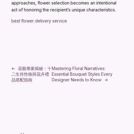
approaches, flower selection becomes an intentional
act of honoring the recipient’s unique characteristics.
best flower delivery service
←
花藝專家揭秘：十
Mastering Floral Narratives:
二生肖性格與花卉禮
Essential Bouquet Styles Every
品搭配指南
Designer Needs to Know
→