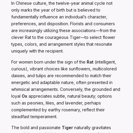
In Chinese culture, the twelve-year animal cycle not
only marks the year of birth but is believed to
fundamentally influence an individual’s character,
preferences, and disposition. Florists and consumers
are increasingly utilizing these associations—from the
clever Rat to the courageous Tiger—to select flower
types, colors, and arrangement styles that resonate
uniquely with the recipient.
For women born under the sign of the
Rat
(intelligent,
curious), vibrant choices like sunflowers, multicolored
daisies, and tulips are recommended to match their
energetic and adaptable nature, often presented in
whimsical arrangements. Conversely, the grounded and
loyal
Ox
appreciates subtle, natural beauty; options
such as peonies, lilies, and lavender, perhaps
complemented by earthy rosemary, reflect their
steadfast temperament.
The bold and passionate
Tiger
naturally gravitates