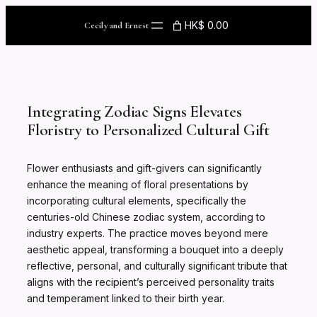
Skip
to
HK$ 0.00
Cecily and Ernest
content
Integrating Zodiac Signs Elevates
Floristry to Personalized Cultural Gift
Flower enthusiasts and gift-givers can significantly
enhance the meaning of floral presentations by
incorporating cultural elements, specifically the
centuries-old Chinese zodiac system, according to
industry experts. The practice moves beyond mere
aesthetic appeal, transforming a bouquet into a deeply
reflective, personal, and culturally significant tribute that
aligns with the recipient’s perceived personality traits
and temperament linked to their birth year.