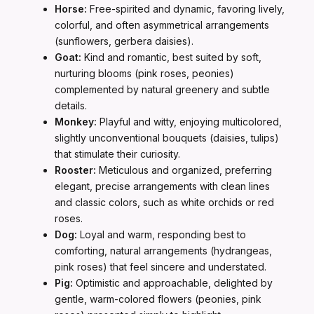
Horse:
Free-spirited and dynamic, favoring lively,
colorful, and often asymmetrical arrangements
(sunflowers, gerbera daisies).
Goat:
Kind and romantic, best suited by soft,
nurturing blooms (pink roses, peonies)
complemented by natural greenery and subtle
details.
Monkey:
Playful and witty, enjoying multicolored,
slightly unconventional bouquets (daisies, tulips)
that stimulate their curiosity.
Rooster:
Meticulous and organized, preferring
elegant, precise arrangements with clean lines
and classic colors, such as white orchids or red
roses.
Dog:
Loyal and warm, responding best to
comforting, natural arrangements (hydrangeas,
pink roses) that feel sincere and understated.
Pig:
Optimistic and approachable, delighted by
gentle, warm-colored flowers (peonies, pink