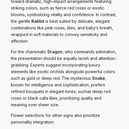
toward dramatic, high-impact arrangements featuring
striking colors, such as fierce red roses or exotic
blooms, symbolizing vitality and confidence. In contrast,
the gentle
Rabbit
is best suited by delicate, elegant
combinations like pink roses, lilies, and baby’s breath,
wrapped in soft materials to convey sensitivity and
affection.
For the charismatic
Dragon
, who commands admiration,
the presentation should be equally lavish and attention-
grabbing. Experts suggest incorporating luxury
elements like exotic orchids alongside powerful colors
such as gold or deep red. The mysterious
Snake
,
known for intelligence and sophistication, prefers
refined bouquets in elegant tones, suchas deep red
roses or black calla lilies, prioritizing quality and
meaning over sheer size.
Flower selections for other signs also prioritize
personality integration: