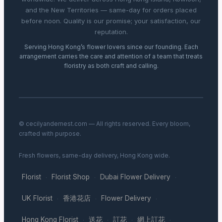
and the New Territories — same-day for orders placed
before noon. Quality is our promise; your satisfaction, our
reputation.
Serving Hong Kong’s flower lovers since our founding. Each
arrangement carries the care and attention of a team that treats
floristry as both craft and calling.
© cecilyandernest.com — All rights reserved. Every bloom,
crafted with purpose.
Fresh flowers, same-day delivery, Hong Kong wide.
Florist
Florist Shop
Dubai Flower Delivery
·
·
·
UK Florist
香港花店
Flower Delivery
·
·
·
Hong Kong Florist
送花
訂花
網上訂花
·
·
·
·