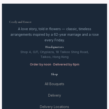
Cecily and Ernest
A love story, told in flowers — classic, timeless
arrangements inspired by a 62-year marriage and a rose
every Friday.
Headquarters
Shop 4, G/F, Cityplaza, 18 Taikoo Shing Road,
Taikoo, Hong Kong
Order by noon · Delivered by 6pm
Shop
All Bouquets
Delivery
Delivery Locations