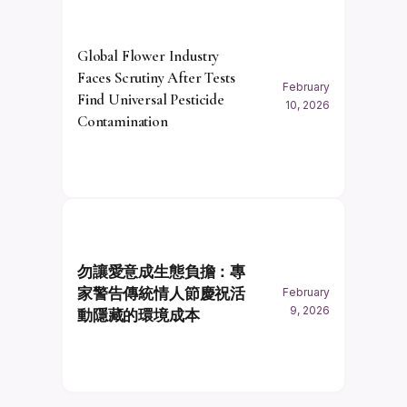
Global Flower Industry
Faces Scrutiny After Tests
February
Find Universal Pesticide
10, 2026
Contamination
勿讓愛意成生態負擔：專
家警告傳統情人節慶祝活
February
9, 2026
動隱藏的環境成本