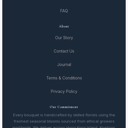
FAQ
About
Our Story
Contact Us
Journal
Terms & Conditions
Privacy Policy
Our Commitment
Every bouquet is handcrafted by skilled florists using the
freshest seasonal blooms sourced from ethical growers
worldwide. We deliver across Hong Kong Island, Kowloon,