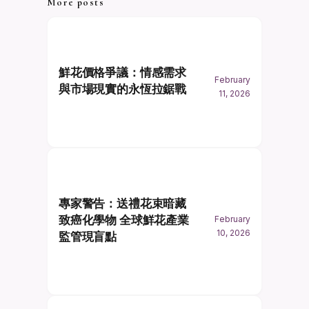
More posts
鮮花價格爭議：情感需求
February
與市場現實的永恆拉鋸戰
11, 2026
專家警告：送禮花束暗藏
致癌化學物 全球鮮花產業
February
10, 2026
監管現盲點