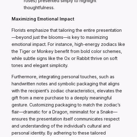
roses) presented simply to highlight
thoughtfulness.
Maximizing Emotional Impact
Florists emphasize that tailoring the entire presentation
—beyond just the blooms—is key to maximizing
emotional impact. For instance, high-energy zodiacs like
the Tiger or Monkey benefit from bold color schemes,
while subtle signs like the Ox or Rabbit thrive on soft
tones and elegant simplicity.
Furthermore, integrating personal touches, such as
handwritten notes and symbolic packaging that aligns
with the recipient’s zodiac characteristics, elevates the
gift from a mere purchase to a deeply meaningful
gesture. Customizing packaging to match the zodiac’s
flair—dramatic for a Dragon, minimalist for a Snake—
ensures the presentation itself communicates respect
and understanding of the individual’s cultural and
personal identity. By adhering to these tailored