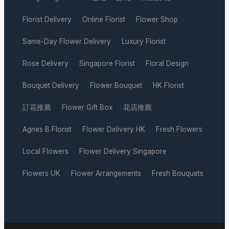
Florist Delivery
Online Florist
Flower Shop
·
·
·
Same-Day Flower Delivery
Luxury Florist
·
·
Rose Delivery
Singapore Florist
Floral Design
·
·
·
Bouquet Delivery
Flower Bouquet
HK Florist
·
·
·
訂花推薦
Flower Gift Box
花店推薦
·
·
·
Agnes B Florist
Flower Delivery HK
Fresh Flowers
·
·
·
Local Flowers
Flower Delivery Singapore
·
·
Flowers UK
Flower Arrangements
Fresh Bouquets
·
·