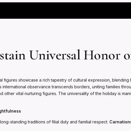
stain Universal Honor o
 figures showcase a rich tapestry of cultural expression, blending h
ternational observance transcends borders, uniting families through
other vital nurturing figures. The universality of the holiday is ma
ghtfulness
ng-standing traditions of filial duty and familial respect.
Carnation