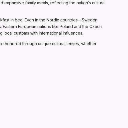
 expansive family meals, reflecting the nation’s cultural
akfast in bed. Even in the Nordic countries—Sweden,
ss. Eastern European nations like Poland and the Czech
local customs with international influences.
are honored through unique cultural lenses, whether