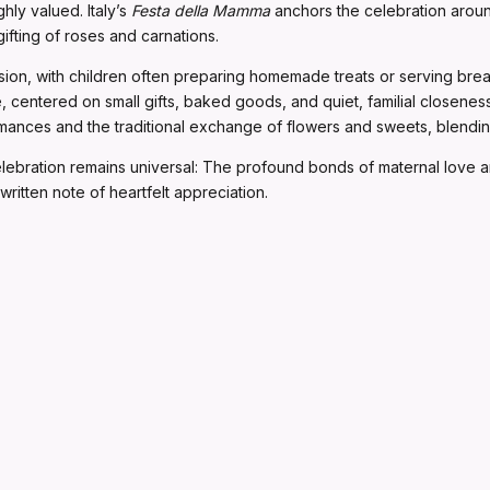
ghly valued. Italy’s
Festa della Mamma
anchors the celebration around
fting of roses and carnations.
sion, with children often preparing homemade treats or serving bre
 centered on small gifts, baked goods, and quiet, familial closene
nces and the traditional exchange of flowers and sweets, blending 
celebration remains universal: The profound bonds of maternal love 
written note of heartfelt appreciation.