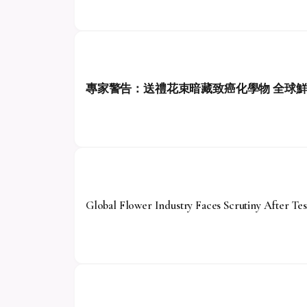
專家警告：送禮花束暗藏致癌化學物 全球
Global Flower Industry Faces Scrutiny After Tes