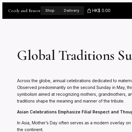
Skip
to
Cecily and Ernest
HK$ 0.00
Shop
Delivery
content
Global Traditions Su
Across the globe, annual celebrations dedicated to maternal
Observed predominantly on the second Sunday in May, this in
symbolism aimed at recognizing mothers, grandmothers, and 
traditions shape the meaning and manner of the tribute.
Asian Celebrations Emphasize Filial Respect and Thou
In Asia, Mother’s Day often serves as a modern overlay on lo
the continent.