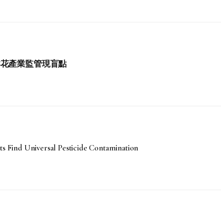
鮮花產業監管現盲點
ts Find Universal Pesticide Contamination