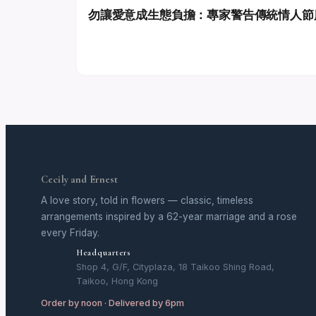
勿讓愛意成生態負擔：專家警告傳統情人節
Cecily and Ernest
A love story, told in flowers — classic, timeless
arrangements inspired by a 62-year marriage and a rose
every Friday.
Headquarters
Shop 4, G/F, Cityplaza, 18 Taikoo Shing Road,
Taikoo, Hong Kong
Order by noon · Delivered by 6pm