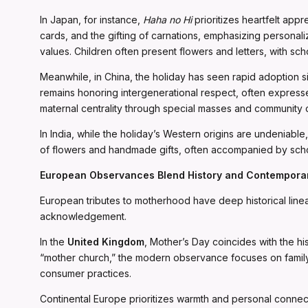
In Japan, for instance,
Haha no Hi
prioritizes heartfelt app
cards, and the gifting of carnations, emphasizing personaliz
values. Children often present flowers and letters, with sc
Meanwhile, in China, the holiday has seen rapid adoption s
remains honoring intergenerational respect, often expressed
maternal centrality through special masses and community 
In India, while the holiday’s Western origins are undenia
of flowers and handmade gifts, often accompanied by sch
European Observances Blend History and Contemporar
European tributes to motherhood have deep historical linea
acknowledgement.
In the
United Kingdom
, Mother’s Day coincides with the hi
“mother church,” the modern observance focuses on family g
consumer practices.
Continental Europe prioritizes warmth and personal connec