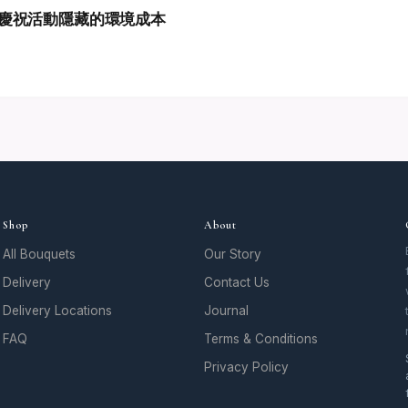
慶祝活動隱藏的環境成本
Shop
About
All Bouquets
Our Story
Delivery
Contact Us
Delivery Locations
Journal
FAQ
Terms & Conditions
Privacy Policy