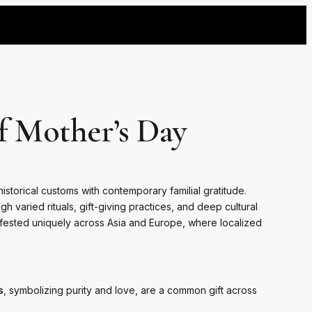
f Mother’s Day
istorical customs with contemporary familial gratitude.
 varied rituals, gift-giving practices, and deep cultural
nifested uniquely across Asia and Europe, where localized
s
, symbolizing purity and love, are a common gift across