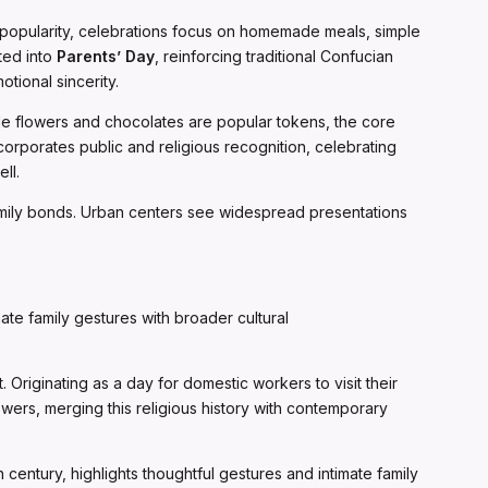
in popularity, celebrations focus on homemade meals, simple
ated into
Parents’ Day
, reinforcing traditional Confucian
tional sincerity.
ile flowers and chocolates are popular tokens, the core
corporates public and religious recognition, celebrating
ll.
family bonds. Urban centers see widespread presentations
te family gestures with broader cultural
 Originating as a day for domestic workers to visit their
wers, merging this religious history with contemporary
h century, highlights thoughtful gestures and intimate family