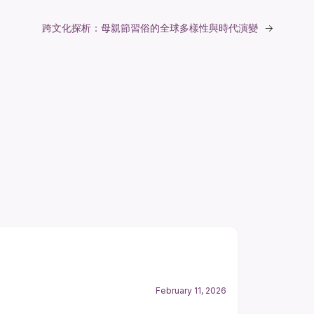
跨文化探析：母親節習俗的全球多樣性與時代演變
→
February 11, 2026