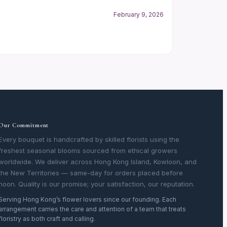
February 9, 2026
Our Commitment
Every bouquet is handcrafted by skilled florists using the
freshest seasonal blooms sourced from ethical growers
worldwide. We deliver across Hong Kong Island, Kowloon, and
the New Territories — same-day for orders placed before
noon. Quality is our promise; your satisfaction, our reputation.
Serving Hong Kong’s flower lovers since our founding. Each
arrangement carries the care and attention of a team that treats
floristry as both craft and calling.