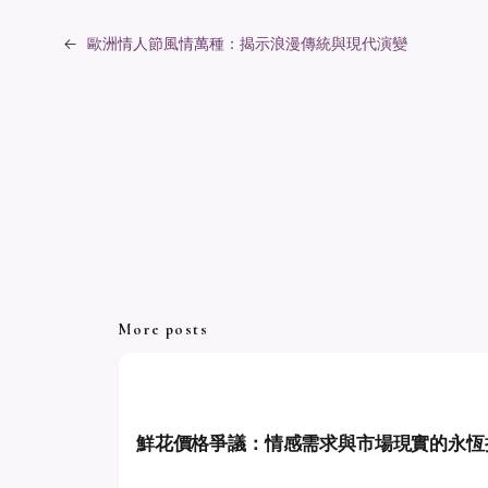
←
歐洲情人節風情萬種：揭示浪漫傳統與現代演變
More posts
鮮花價格爭議：情感需求與市場現實的永恆