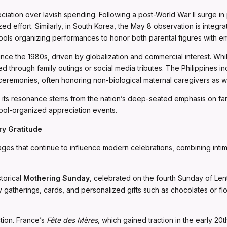
reciation over lavish spending. Following a post-World War II surge 
ed effort. Similarly, in South Korea, the May 8 observation is integr
hools organizing performances to honor both parental figures with emo
ince the 1980s, driven by globalization and commercial interest. Wh
 through family outings or social media tributes. The Philippines in
ceremonies, often honoring non-biological maternal caregivers as we
ble, its resonance stems from the nation’s deep-seated emphasis on 
ool-organized appreciation events.
y Gratitude
ges that continue to influence modern celebrations, combining intima
storical
Mothering Sunday
, celebrated on the fourth Sunday of Lent.
atherings, cards, and personalized gifts such as chocolates or flo
tion. France’s
Fête des Mères
, which gained traction in the early 20t