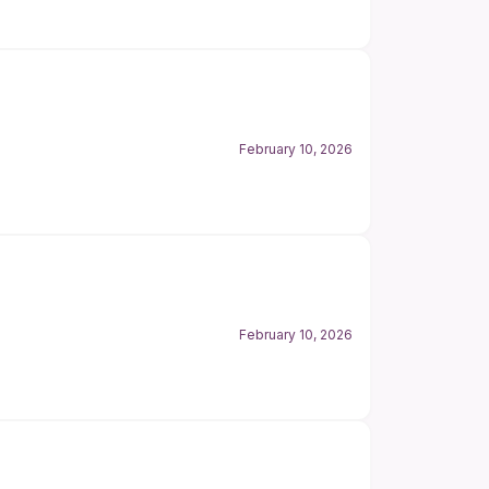
February 10, 2026
February 10, 2026