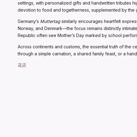
settings, with personalized gifts and handwritten tributes hi
devotion to food and togetherness, supplemented by the gi
Germany’s
Muttertag
similarly encourages heartfelt expres
Norway, and Denmark—the focus remains distinctly intimate,
Republic often see Mother’s Day marked by school performa
Across continents and customs, the essential truth of the 
through a simple carnation, a shared family feast, or a hand
花店