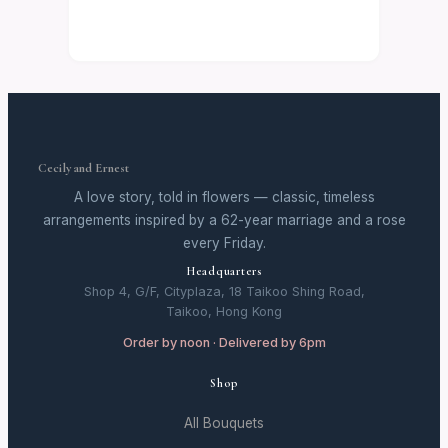
Cecily and Ernest
A love story, told in flowers — classic, timeless
arrangements inspired by a 62-year marriage and a rose
every Friday.
Headquarters
Shop 4, G/F, Cityplaza, 18 Taikoo Shing Road,
Taikoo, Hong Kong
Order by noon · Delivered by 6pm
Shop
All Bouquets