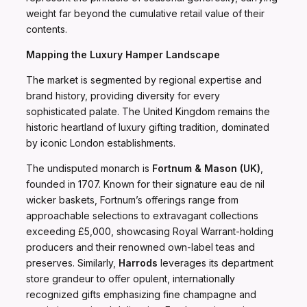
weight far beyond the cumulative retail value of their
contents.
Mapping the Luxury Hamper Landscape
The market is segmented by regional expertise and
brand history, providing diversity for every
sophisticated palate. The United Kingdom remains the
historic heartland of luxury gifting tradition, dominated
by iconic London establishments.
The undisputed monarch is
Fortnum & Mason (UK)
,
founded in 1707. Known for their signature eau de nil
wicker baskets, Fortnum’s offerings range from
approachable selections to extravagant collections
exceeding £5,000, showcasing Royal Warrant-holding
producers and their renowned own-label teas and
preserves. Similarly,
Harrods
leverages its department
store grandeur to offer opulent, internationally
recognized gifts emphasizing fine champagne and