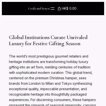
Skip
to
HK$ 0.00
Cecily and Ernest
content
Global Institutions Curate Unrivaled
Luxury for Festive Gifting Season
The world’s most prestigious gourmet retailers and
heritage institutions are transforming holiday luxury
gifting into an art form, melding centuries of tradition
with sophisticated modern curation. This global trend,
centered on the premium Christmas hamper, sees
brands from London to Milan and Tokyo synthesizing
exceptional quality, impeccable presentation, and
recognizable heritage into thoughtfully packaged
experiences. For discerning consumers, these hampers
represent the pinnacle of seasonal generosity, carrying