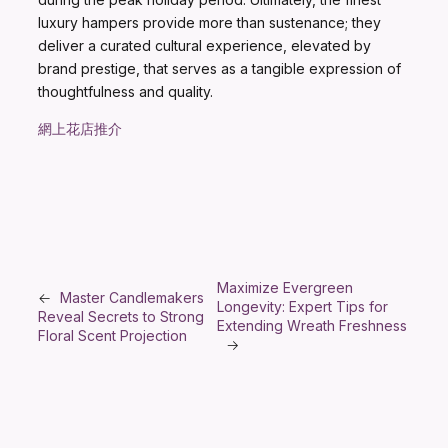
luxury hampers provide more than sustenance; they
deliver a curated cultural experience, elevated by
brand prestige, that serves as a tangible expression of
thoughtfulness and quality.
網上花店推介
Maximize Evergreen
←
Master Candlemakers
Longevity: Expert Tips for
Reveal Secrets to Strong
Extending Wreath Freshness
Floral Scent Projection
→