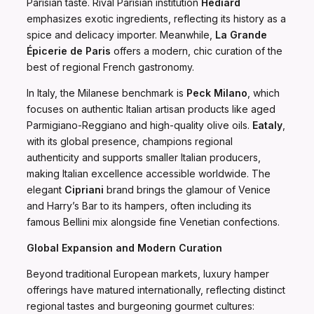
Parisian taste. Rival Parisian institution
Hédiard
emphasizes exotic ingredients, reflecting its history as a
spice and delicacy importer. Meanwhile,
La Grande
Épicerie de Paris
offers a modern, chic curation of the
best of regional French gastronomy.
In Italy, the Milanese benchmark is
Peck Milano
, which
focuses on authentic Italian artisan products like aged
Parmigiano-Reggiano and high-quality olive oils.
Eataly
,
with its global presence, champions regional
authenticity and supports smaller Italian producers,
making Italian excellence accessible worldwide. The
elegant
Cipriani
brand brings the glamour of Venice
and Harry’s Bar to its hampers, often including its
famous Bellini mix alongside fine Venetian confections.
Global Expansion and Modern Curation
Beyond traditional European markets, luxury hamper
offerings have matured internationally, reflecting distinct
regional tastes and burgeoning gourmet cultures: