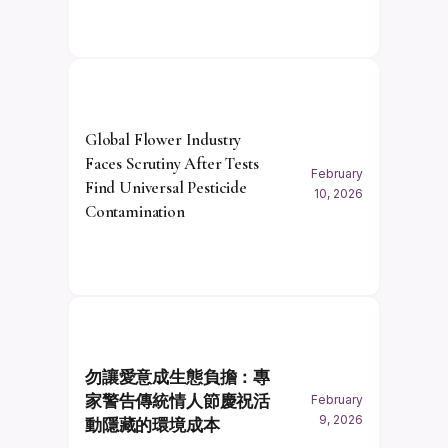
Global Flower Industry
Faces Scrutiny After Tests
February
Find Universal Pesticide
10, 2026
Contamination
勿讓愛意成生態負擔：專
家警告傳統情人節慶祝活
February
9, 2026
動隱藏的環境成本