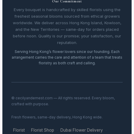
Our Commitment
Every bouquet is handcrafted by skilled florists using the
freshest seasonal blooms sourced from ethical growers
worldwide. We deliver across Hong Kong Island, Kowloon,
and the New Territories — same-day for orders placed
before noon. Quality is our promise; your satisfaction, our
reputation.
Serving Hong Kong’s flower lovers since our founding. Each
arrangement carries the care and attention of a team that treats
floristry as both craft and calling.
© cecilyandernest.com — All rights reserved. Every bloom,
crafted with purpose.
Fresh flowers, same-day delivery, Hong Kong wide.
Florist
Florist Shop
Dubai Flower Delivery
·
·
·