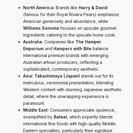
North America:
Brands like
Harry & David
(famous for their Royal Riviera Pears) emphasize
American generosity and abundance, while
Williams Sonoma
focuses on upscale gourmet
ingredients catering to the upscale home cook.
Australia:
Companies like
The Hamper
Emporium
and
Hampers with Bite
balance
international premium brands with emerging
Australian artisan producers, reflecting a
sophisticated, contemporary aesthetic.
Asia:
Takashimaya (Japan)
stands out for its
meticulous, ceremonial presentation, blending
Western content with stunning Japanese aesthetic
detail, where the unwrapping experience is
paramount.
Middle East:
Consumers appreciate opulence,
exemplified by
Bateel
, which expertly blends
international fine foods with high-quality Middle
Eastern specialties, particularly their signature