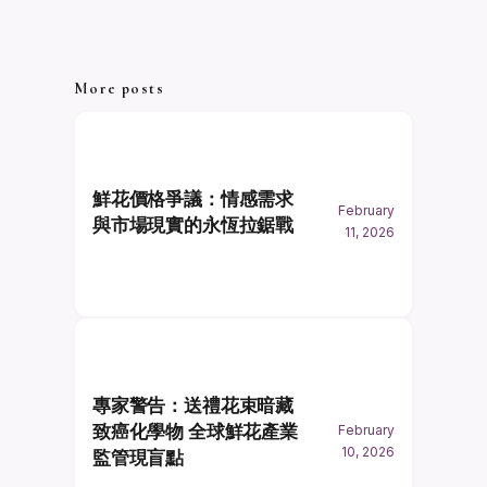
More posts
鮮花價格爭議：情感需求
February
與市場現實的永恆拉鋸戰
11, 2026
專家警告：送禮花束暗藏
致癌化學物 全球鮮花產業
February
10, 2026
監管現盲點