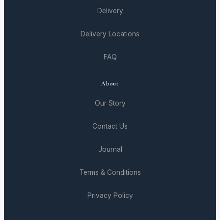
Delivery
Delivery Locations
FAQ
About
Our Story
Contact Us
Journal
Terms & Conditions
Privacy Policy