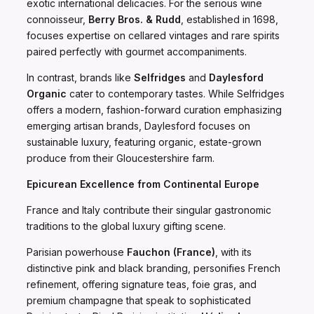
exotic international delicacies. For the serious wine
connoisseur,
Berry Bros. & Rudd
, established in 1698,
focuses expertise on cellared vintages and rare spirits
paired perfectly with gourmet accompaniments.
In contrast, brands like
Selfridges
and
Daylesford
Organic
cater to contemporary tastes. While Selfridges
offers a modern, fashion-forward curation emphasizing
emerging artisan brands, Daylesford focuses on
sustainable luxury, featuring organic, estate-grown
produce from their Gloucestershire farm.
Epicurean Excellence from Continental Europe
France and Italy contribute their singular gastronomic
traditions to the global luxury gifting scene.
Parisian powerhouse
Fauchon (France)
, with its
distinctive pink and black branding, personifies French
refinement, offering signature teas, foie gras, and
premium champagne that speak to sophisticated