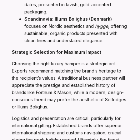
dates, presented in lavish, gold-accented
packaging.
Scandinavia:
Illums Bolighus (Denmark)
focuses on Nordic aesthetics and
hygge
, offering
sustainable, organic products presented with
clean lines and understated elegance.
Strategic Selection for Maximum Impact
Choosing the right luxury hamper is a strategic act.
Experts recommend matching the brand’s heritage to
the recipient’s values. A traditional business partner will
appreciate the prestige and established history of
brands like Fortnum & Mason, while a modern, design-
conscious friend may prefer the aesthetic of Selfridges
or Illums Bolighus.
Logistics and presentation are critical, particularly for
international gifting. Established brands offer superior
international shipping and customs navigation, crucial
during the peak holiday period. Ultimately, the finest