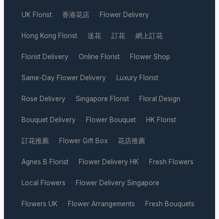
UK Florist
香港花店
Flower Delivery
·
·
·
Hong Kong Florist
送花
訂花
網上訂花
·
·
·
·
Florist Delivery
Online Florist
Flower Shop
·
·
·
Same-Day Flower Delivery
Luxury Florist
·
·
Rose Delivery
Singapore Florist
Floral Design
·
·
·
Bouquet Delivery
Flower Bouquet
HK Florist
·
·
·
訂花推薦
Flower Gift Box
花店推薦
·
·
·
Agnes B Florist
Flower Delivery HK
Fresh Flowers
·
·
·
Local Flowers
Flower Delivery Singapore
·
·
Flowers UK
Flower Arrangements
Fresh Bouquets
·
·