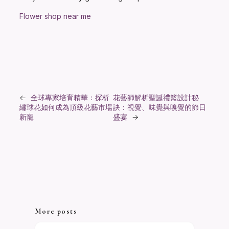
Flower shop near me
←
全球專家培育精華：探析
花藝師解析聖誕禮籃設計秘
繡球花如何成為頂級花藝市場
訣：視覺、味覺與嗅覺的節日
新寵
盛宴
→
More posts