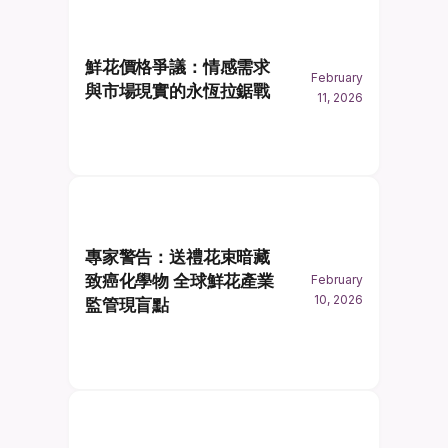
鮮花價格爭議：情感需求
February
與市場現實的永恆拉鋸戰
11, 2026
專家警告：送禮花束暗藏
致癌化學物 全球鮮花產業
February
10, 2026
監管現盲點