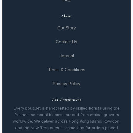
FAQ
About
Our Story
Contact Us
Journal
Terms & Conditions
Privacy Policy
Our Commitment
Every bouquet is handcrafted by skilled florists using the
freshest seasonal blooms sourced from ethical growers
worldwide. We deliver across Hong Kong Island, Kowloon,
and the New Territories — same-day for orders placed