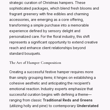
strategic curation of Christmas hampers. These
sophisticated packages, which blend fresh blooms and
fragrant greenery with fine edibles and charming
accessories, are emerging as a core offering,
transforming a simple purchase into a memorable
experience defined by sensory delight and
personalized care. For the floral industry, this shift
represents a significant opportunity to extend creative
reach and enhance client relationships beyond
standard bouquets.
The Art of Hamper Composition
Creating a successful festive hamper requires more
than simply grouping items; it hinges on establishing a
cohesive aesthetic and anticipating the recipient’s
emotional reaction. Industry experts emphasize that
successful curation begins with defining a theme—
ranging from classic
Traditional Reds and Greens
(utilizing holly and pine) to contemporary
Understated