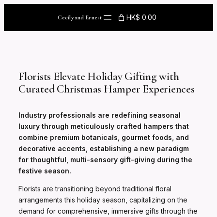
Skip
to
HK$ 0.00
Cecily and Ernest
content
Florists Elevate Holiday Gifting with
Curated Christmas Hamper Experiences
Industry professionals are redefining seasonal
luxury through meticulously crafted hampers that
combine premium botanicals, gourmet foods, and
decorative accents, establishing a new paradigm
for thoughtful, multi-sensory gift-giving during the
festive season.
Florists are transitioning beyond traditional floral
arrangements this holiday season, capitalizing on the
demand for comprehensive, immersive gifts through the