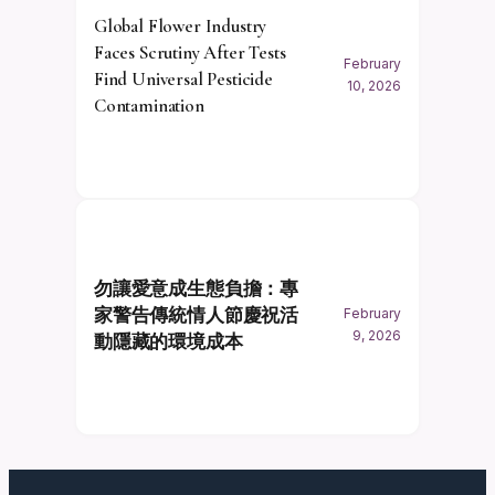
Global Flower Industry
Faces Scrutiny After Tests
February
Find Universal Pesticide
10, 2026
Contamination
勿讓愛意成生態負擔：專
家警告傳統情人節慶祝活
February
9, 2026
動隱藏的環境成本