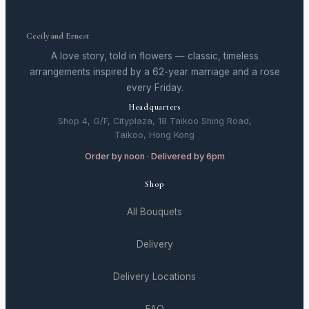
Cecily and Ernest
A love story, told in flowers — classic, timeless
arrangements inspired by a 62-year marriage and a rose
every Friday.
Headquarters
Shop 4, G/F, Cityplaza, 18 Taikoo Shing Road,
Taikoo, Hong Kong
Order by noon · Delivered by 6pm
Shop
All Bouquets
Delivery
Delivery Locations