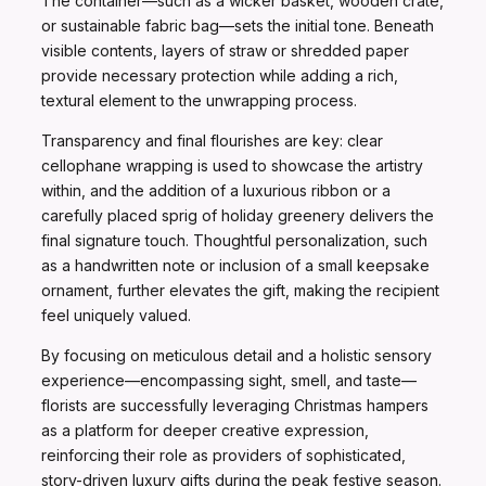
The container—such as a wicker basket, wooden crate,
or sustainable fabric bag—sets the initial tone. Beneath
visible contents, layers of straw or shredded paper
provide necessary protection while adding a rich,
textural element to the unwrapping process.
Transparency and final flourishes are key: clear
cellophane wrapping is used to showcase the artistry
within, and the addition of a luxurious ribbon or a
carefully placed sprig of holiday greenery delivers the
final signature touch. Thoughtful personalization, such
as a handwritten note or inclusion of a small keepsake
ornament, further elevates the gift, making the recipient
feel uniquely valued.
By focusing on meticulous detail and a holistic sensory
experience—encompassing sight, smell, and taste—
florists are successfully leveraging Christmas hampers
as a platform for deeper creative expression,
reinforcing their role as providers of sophisticated,
story-driven luxury gifts during the peak festive season.