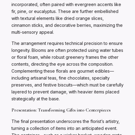
incorporated, often paired with evergreen accents like
fir, pine, or eucalyptus. These are further embellished
with textural elements like dried orange slices,
cinnamon sticks, and decorative berries, maximizing the
multi-sensory appeal.
The arrangement requires technical precision to ensure
longevity. Blooms are often protected using water tubes
or floral foam, while robust greenery frames the other
contents, directing the eye across the composition.
Complementing these florals are gourmet edibles—
including artisanal teas, fine chocolates, specialty
preserves, and festive biscuits—which must be carefully
layered to prevent damage, with heavier items placed
strategically at the base.
Presentation: Transforming Gifts into Centerpieces
The final presentation underscores the florist’s artistry,
turning a collection of items into an anticipated event.