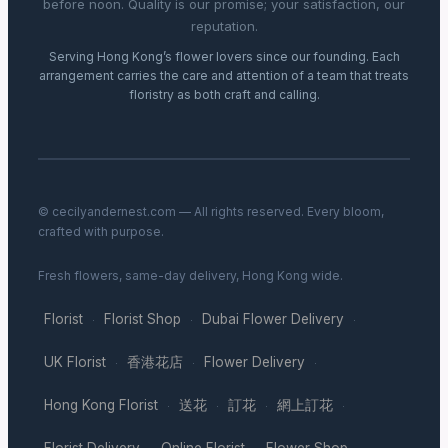
before noon. Quality is our promise; your satisfaction, our
reputation.
Serving Hong Kong’s flower lovers since our founding. Each
arrangement carries the care and attention of a team that treats
floristry as both craft and calling.
© cecilyandernest.com — All rights reserved. Every bloom,
crafted with purpose.
Fresh flowers, same-day delivery, Hong Kong wide.
Florist
Florist Shop
Dubai Flower Delivery
·
·
·
UK Florist
香港花店
Flower Delivery
·
·
·
Hong Kong Florist
送花
訂花
網上訂花
·
·
·
·