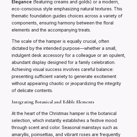
Elegance
(featuring creams and golds) or a modern,
eco-conscious style emphasizing natural textures. This
thematic foundation guides choices across a variety of
components, ensuring harmony between the floral
elements and the accompanying treats.
The scale of the hamper is equally crucial, often
dictated by the intended purpose—whether a small,
indulgent desk accessory for a colleague or an opulent,
abundant display designed for a family celebration.
Achieving visual success involves careful balance:
presenting sufficient variety to generate excitement
without appearing chaotic or jeopardizing the integrity
of delicate contents.
Integrating Botanical and Edible Elements
At the heart of the Christmas hamper is the botanical
selection, which instantly establishes a festive mood
through scent and color. Seasonal mainstays such as
amaryllis, poinsettias, and vibrant roses are frequently