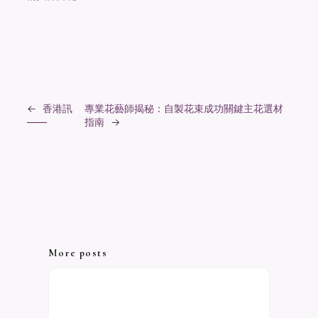
←
香港訊
專業花藝師揭秘：自製花束成功關鍵主花選材
——
指南
→
More posts