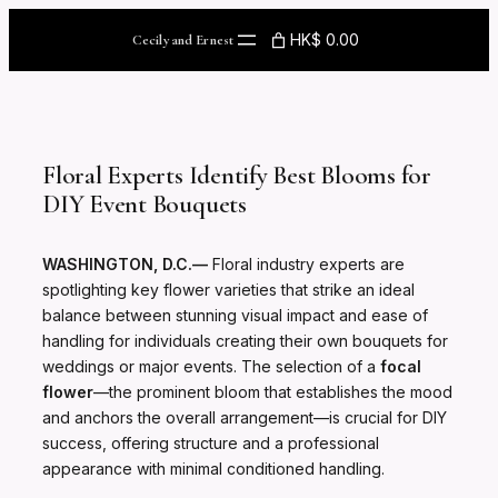
Skip
to
HK$ 0.00
Cecily and Ernest
content
Floral Experts Identify Best Blooms for
DIY Event Bouquets
WASHINGTON, D.C.—
Floral industry experts are
spotlighting key flower varieties that strike an ideal
balance between stunning visual impact and ease of
handling for individuals creating their own bouquets for
weddings or major events. The selection of a
focal
flower
—the prominent bloom that establishes the mood
and anchors the overall arrangement—is crucial for DIY
success, offering structure and a professional
appearance with minimal conditioned handling.