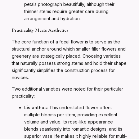
petals photograph beautifully, although their
thinner stems require greater care during
arrangement and hydration.
Practicality Meets Aesthetics
The core function of a focal flower is to serve as the
structural anchor around which smaller filler flowers and
greenery are strategically placed. Choosing varieties
that naturally possess strong stems and hold their shape
significantly simplifies the construction process for
novices.
Two additional varieties were noted for their particular
practicality:
Lisianthus:
This understated flower offers
multiple blooms per stem, providing excellent
volume and value. Its rose-like appearance
blends seamlessly into romantic designs, and its
superior vase life makes it highly reliable for multi-