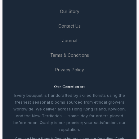
Our Story
Contact Us
Journal
Terms & Conditions
Privacy Policy
Our Commitment
Every bouquet is handcrafted by skilled florists using the
freshest seasonal blooms sourced from ethical growers
worldwide. We deliver across Hong Kong Island, Kowloon,
and the New Territories — same-day for orders placed
before noon. Quality is our promise; your satisfaction, our
reputation.
Serving Hong Kong’s flower lovers since our founding. Each