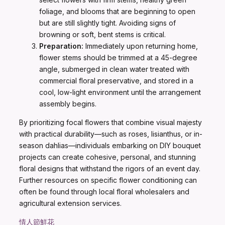
foliage, and blooms that are beginning to open
but are still slightly tight. Avoiding signs of
browning or soft, bent stems is critical.
Preparation:
Immediately upon returning home,
flower stems should be trimmed at a 45-degree
angle, submerged in clean water treated with
commercial floral preservative, and stored in a
cool, low-light environment until the arrangement
assembly begins.
By prioritizing focal flowers that combine visual majesty
with practical durability—such as roses, lisianthus, or in-
season dahlias—individuals embarking on DIY bouquet
projects can create cohesive, personal, and stunning
floral designs that withstand the rigors of an event day.
Further resources on specific flower conditioning can
often be found through local floral wholesalers and
agricultural extension services.
情人節鮮花