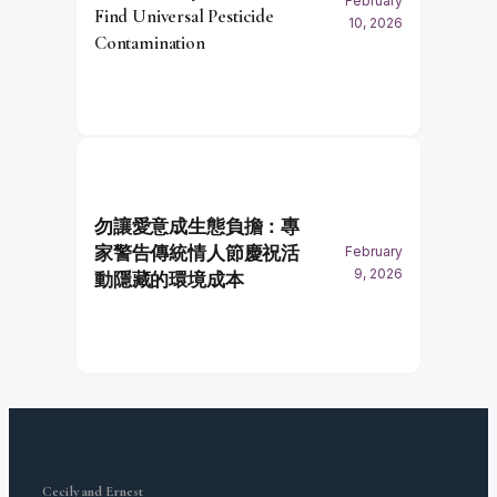
February
Find Universal Pesticide
10, 2026
Contamination
勿讓愛意成生態負擔：專
家警告傳統情人節慶祝活
February
9, 2026
動隱藏的環境成本
Cecily and Ernest