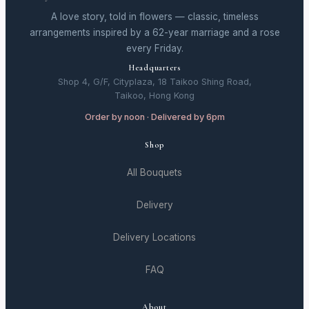
A love story, told in flowers — classic, timeless
arrangements inspired by a 62-year marriage and a rose
every Friday.
Headquarters
Shop 4, G/F, Cityplaza, 18 Taikoo Shing Road,
Taikoo, Hong Kong
Order by noon · Delivered by 6pm
Shop
All Bouquets
Delivery
Delivery Locations
FAQ
About