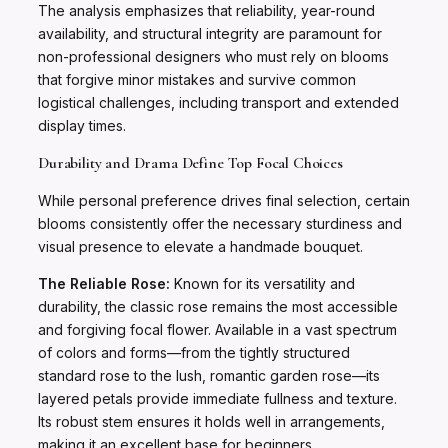
The analysis emphasizes that reliability, year-round
availability, and structural integrity are paramount for
non-professional designers who must rely on blooms
that forgive minor mistakes and survive common
logistical challenges, including transport and extended
display times.
Durability and Drama Define Top Focal Choices
While personal preference drives final selection, certain
blooms consistently offer the necessary sturdiness and
visual presence to elevate a handmade bouquet.
The Reliable Rose:
Known for its versatility and
durability, the classic rose remains the most accessible
and forgiving focal flower. Available in a vast spectrum
of colors and forms—from the tightly structured
standard rose to the lush, romantic garden rose—its
layered petals provide immediate fullness and texture.
Its robust stem ensures it holds well in arrangements,
making it an excellent base for beginners.