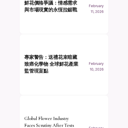
鮮花價格爭議：情感需求
February
與市場現實的永恆拉鋸戰
11, 2026
專家警告：送禮花束暗藏
致癌化學物 全球鮮花產業
February
10, 2026
監管現盲點
Global Flower Industry
Faces Scrutiny After Tests