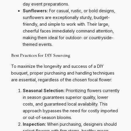
day event preparations.
Sunflowers:
For casual, rustic, or bold designs,
sunflowers are exceptionally sturdy, budget-
friendly, and simple to work with. Their large,
cheerful faces immediately command attention,
making them ideal for outdoor- or countryside-
themed events.
Best Practices for DIY Sourcing
To maximize the longevity and success of a DIY
bouquet, proper purchasing and handling techniques
are essential, regardless of the chosen focal flower:
Seasonal Selection:
Prioritizing flowers currently
in season guarantees superior quality, lower
costs, and guaranteed local availability. This
approach bypasses the need for costly imported
or out-of-season blooms.
Inspection:
When purchasing, designers should
select flowers with firm stems, healthy green