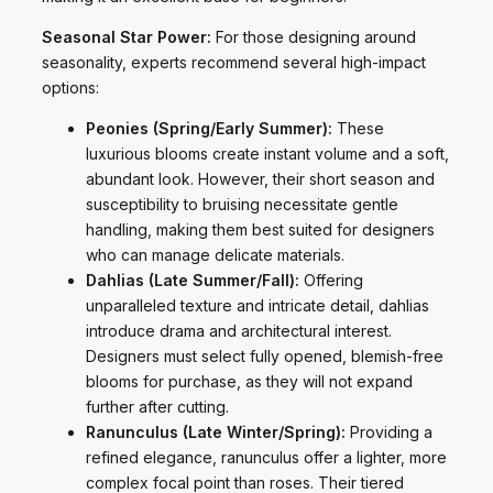
Seasonal Star Power:
For those designing around
seasonality, experts recommend several high-impact
options:
Peonies (Spring/Early Summer):
These
luxurious blooms create instant volume and a soft,
abundant look. However, their short season and
susceptibility to bruising necessitate gentle
handling, making them best suited for designers
who can manage delicate materials.
Dahlias (Late Summer/Fall):
Offering
unparalleled texture and intricate detail, dahlias
introduce drama and architectural interest.
Designers must select fully opened, blemish-free
blooms for purchase, as they will not expand
further after cutting.
Ranunculus (Late Winter/Spring):
Providing a
refined elegance, ranunculus offer a lighter, more
complex focal point than roses. Their tiered