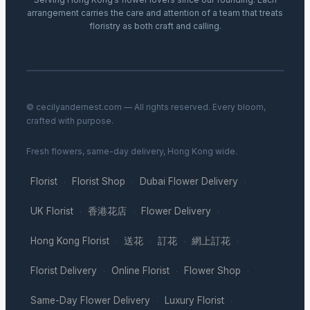
arrangement carries the care and attention of a team that treats
floristry as both craft and calling.
© cecilyandernest.com — All rights reserved. Every bloom,
crafted with purpose.
Fresh flowers, same-day delivery, Hong Kong wide.
Florist
Florist Shop
Dubai Flower Delivery
·
·
·
UK Florist
香港花店
Flower Delivery
·
·
·
Hong Kong Florist
送花
訂花
網上訂花
·
·
·
·
Florist Delivery
Online Florist
Flower Shop
·
·
·
Same-Day Flower Delivery
Luxury Florist
·
·