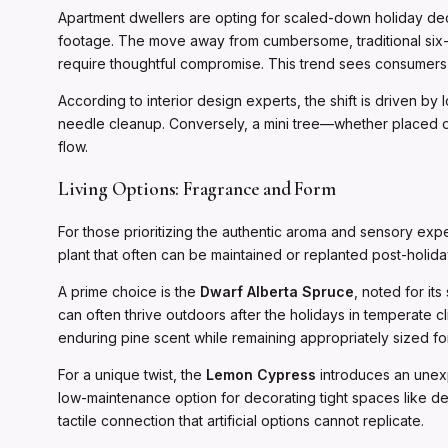
Apartment dwellers are opting for scaled-down holiday deco
footage. The move away from cumbersome, traditional six-
require thoughtful compromise. This trend sees consumers ch
According to interior design experts, the shift is driven by 
needle cleanup. Conversely, a mini tree—whether placed on 
flow.
Living Options: Fragrance and Form
For those prioritizing the authentic aroma and sensory expe
plant that often can be maintained or replanted post-holida
A prime choice is the
Dwarf Alberta Spruce
, noted for it
can often thrive outdoors after the holidays in temperate cli
enduring pine scent while remaining appropriately sized fo
For a unique twist, the
Lemon Cypress
introduces an unexpe
low-maintenance option for decorating tight spaces like des
tactile connection that artificial options cannot replicate.