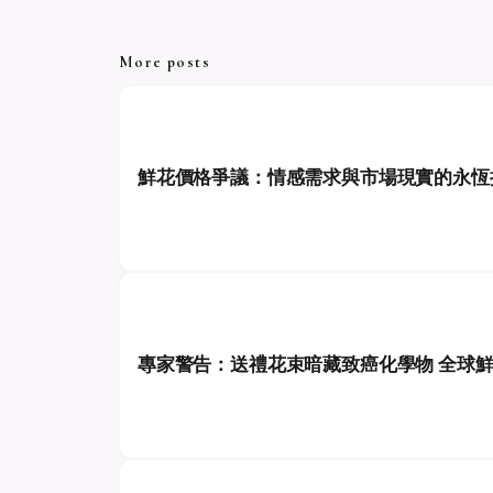
More posts
鮮花價格爭議：情感需求與市場現實的永恆
專家警告：送禮花束暗藏致癌化學物 全球