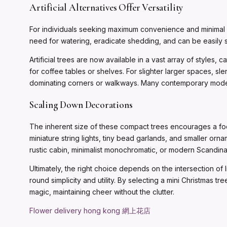
Artificial Alternatives Offer Versatility
For individuals seeking maximum convenience and minimal ma
need for watering, eradicate shedding, and can be easily 
Artificial trees are now available in a vast array of styles, c
for coffee tables or shelves. For slighter larger spaces, sl
dominating corners or walkways. Many contemporary models a
Scaling Down Decorations
The inherent size of these compact trees encourages a foc
miniature string lights, tiny bead garlands, and smaller or
rustic cabin, minimalist monochromatic, or modern Scandina
Ultimately, the right choice depends on the intersection of l
round simplicity and utility. By selecting a mini Christmas 
magic, maintaining cheer without the clutter.
Flower delivery hong kong 網上花店