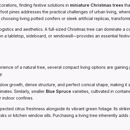
rations, finding festive solutions in
miniature Christmas trees
tha
foot pines addresses the practical challenges of urban living, wh
oosing living potted conifers or sleek artificial replicas, transfor
logistics and aesthetics. A full-sized Christmas tree can dominate a c
a tabletop, sideboard, or windowsill—provides an essential festive 
rience of a natural tree, several compact living options are gaining 
y.
s slow growth, dense structure, and perfect conical shape, making it a
mates. Similarly, smaller
Blue Spruce
varieties, cultivated in contain
r indoor confines.
cted citrus freshness alongside its vibrant green foliage. Its striki
ks or kitchen window sills. Purchasing a living tree inherently adds