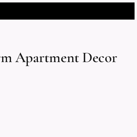
orm Apartment Decor