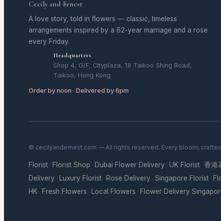
Cecily and Ernest
A love story, told in flowers — classic, timeless
arrangements inspired by a 62-year marriage and a rose
every Friday.
Headquarters
Shop 4, G/F, Cityplaza, 18 Taikoo Shing Road,
Taikoo, Hong Kong
Order by noon · Delivered by 6pm
© cecilyandernest.com — All rights reserved. Every bloom, crafte
Florist
Florist Shop
Dubai Flower Delivery
UK Florist
香港
·
·
·
·
Delivery
Luxury Florist
Rose Delivery
Singapore Florist
Fl
·
·
·
·
HK
Fresh Flowers
Local Flowers
Flower Delivery Singapo
·
·
·