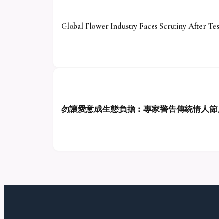
Global Flower Industry Faces Scrutiny After Tes
勿讓愛意成生態負擔：專家警告傳統情人節