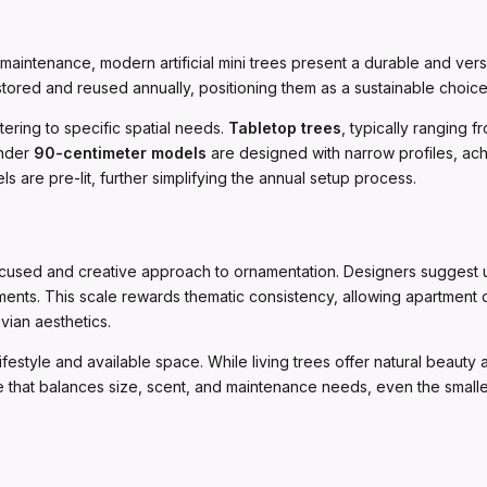
intenance, modern artificial mini trees present a durable and versat
stored and reused annually, positioning them as a sustainable choi
atering to specific spatial needs.
Tabletop trees
, typically ranging 
ender
90-centimeter models
are designed with narrow profiles, achie
re pre-lit, further simplifying the annual setup process.
used and creative approach to ornamentation. Designers suggest uti
naments. This scale rewards thematic consistency, allowing apartment 
vian aesthetics.
ifestyle and available space. While living trees offer natural beauty 
tree that balances size, scent, and maintenance needs, even the smalle