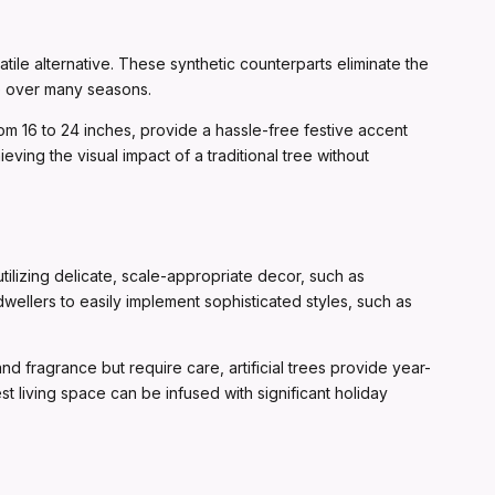
ile alternative. These synthetic counterparts eliminate the
ce over many seasons.
from 16 to 24 inches, provide a hassle-free festive accent
ving the visual impact of a traditional tree without
lizing delicate, scale-appropriate decor, such as
dwellers to easily implement sophisticated styles, such as
and fragrance but require care, artificial trees provide year-
st living space can be infused with significant holiday