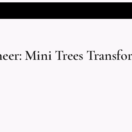
eer: Mini Trees Transf