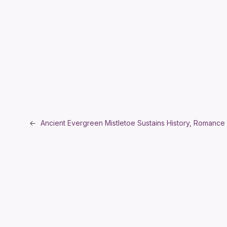
←
Ancient Evergreen Mistletoe Sustains History, Romance