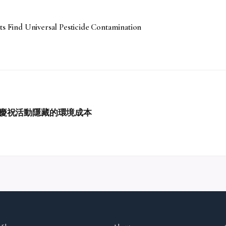
ts Find Universal Pesticide Contamination
慶祝活動隱藏的環境成本