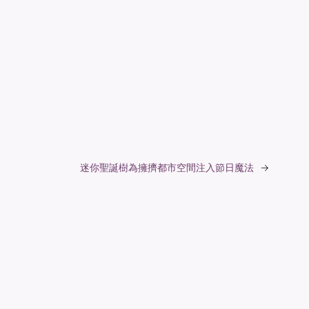
迷你聖誕樹為擁擠都市空間注入節日魔法
→