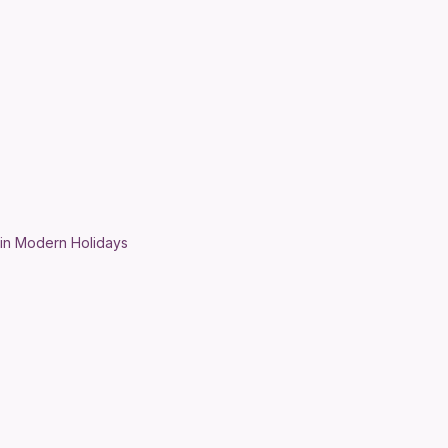
 in Modern Holidays