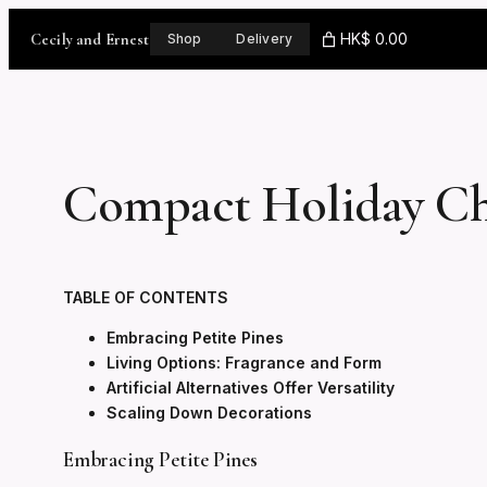
Skip
to
Cecily and Ernest
HK$ 0.00
Shop
Delivery
content
Compact Holiday Ch
TABLE OF CONTENTS
Embracing Petite Pines
Living Options: Fragrance and Form
Artificial Alternatives Offer Versatility
Scaling Down Decorations
Embracing Petite Pines