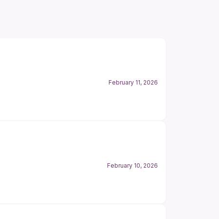
February 11, 2026
February 10, 2026