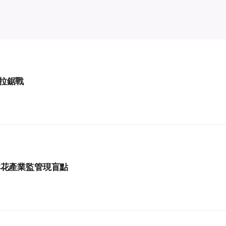
拉鋸戰
鮮花產業監管現盲點