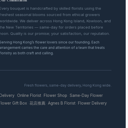
Our Commitment
Every bouquet is handcrafted by skilled florists using the
freshest seasonal blooms sourced from ethical growers
worldwide. We deliver across Hong Kong Island, Kowloon, and
the New Territories — same-day for orders placed before
noon. Quality is our promise; your satisfaction, our reputation.
Serving Hong Kong’s flower lovers since our founding. Each
arrangement carries the care and attention of a team that treats
floristry as both craft and calling.
Fresh flowers, same-day delivery, Hong Kong wide.
 Delivery
Online Florist
Flower Shop
Same-Day Flower
·
·
·
Flower Gift Box
花店推薦
Agnes B Florist
Flower Delivery
·
·
·