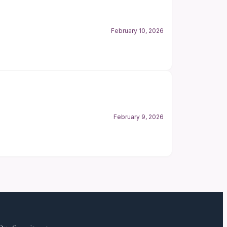
February 10, 2026
February 9, 2026