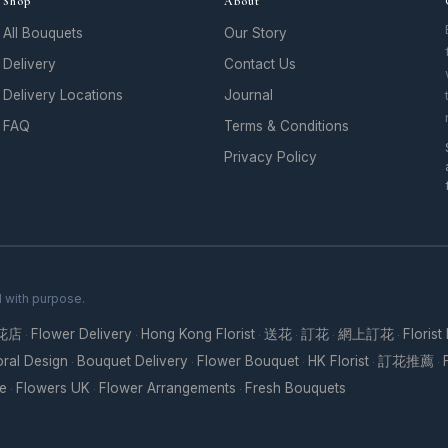
Shop
About
All Bouquets
Our Story
Delivery
Contact Us
Delivery Locations
Journal
FAQ
Terms & Conditions
Privacy Policy
d with purpose.
花店
Flower Delivery
Hong Kong Florist
送花
訂花
網上訂花
Florist
·
·
·
·
·
·
oral Design
Bouquet Delivery
Flower Bouquet
HK Florist
訂花推薦
·
·
·
·
·
re
Flowers UK
Flower Arrangements
Fresh Bouquets
·
·
·