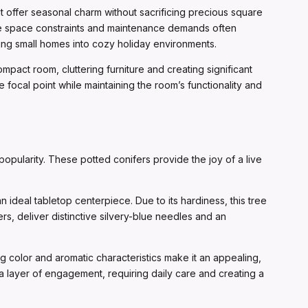
t offer seasonal charm without sacrificing precious square
ere space constraints and maintenance demands often
ming small homes into cozy holiday environments.
ompact room, cluttering furniture and creating significant
focal point while maintaining the room’s functionality and
popularity. These potted conifers provide the joy of a live
n ideal tabletop centerpiece. Due to its hardiness, this tree
ers, deliver distinctive silvery-blue needles and an
ng color and aromatic characteristics make it an appealing,
 a layer of engagement, requiring daily care and creating a