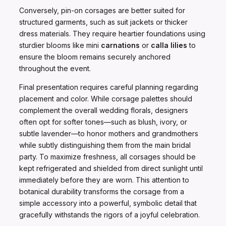
Conversely, pin-on corsages are better suited for
structured garments, such as suit jackets or thicker
dress materials. They require heartier foundations using
sturdier blooms like mini
carnations
or
calla lilies
to
ensure the bloom remains securely anchored
throughout the event.
Final presentation requires careful planning regarding
placement and color. While corsage palettes should
complement the overall wedding florals, designers
often opt for softer tones—such as blush, ivory, or
subtle lavender—to honor mothers and grandmothers
while subtly distinguishing them from the main bridal
party. To maximize freshness, all corsages should be
kept refrigerated and shielded from direct sunlight until
immediately before they are worn. This attention to
botanical durability transforms the corsage from a
simple accessory into a powerful, symbolic detail that
gracefully withstands the rigors of a joyful celebration.