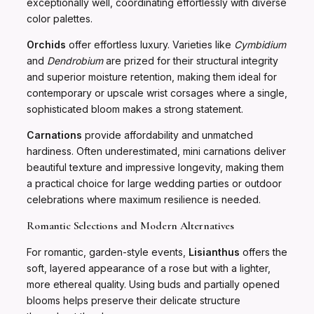
exceptionally well, coordinating effortlessly with diverse
color palettes.
Orchids
offer effortless luxury. Varieties like
Cymbidium
and
Dendrobium
are prized for their structural integrity
and superior moisture retention, making them ideal for
contemporary or upscale wrist corsages where a single,
sophisticated bloom makes a strong statement.
Carnations
provide affordability and unmatched
hardiness. Often underestimated, mini carnations deliver
beautiful texture and impressive longevity, making them
a practical choice for large wedding parties or outdoor
celebrations where maximum resilience is needed.
Romantic Selections and Modern Alternatives
For romantic, garden-style events,
Lisianthus
offers the
soft, layered appearance of a rose but with a lighter,
more ethereal quality. Using buds and partially opened
blooms helps preserve their delicate structure