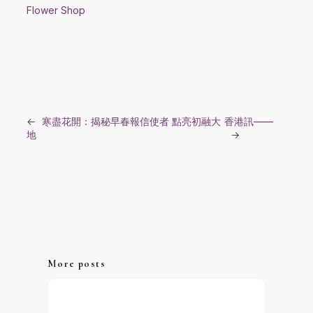
Flower Shop
←
寒盡花開：揭秘早春報信使者 點亮初融大
香港訊——
地
→
More posts