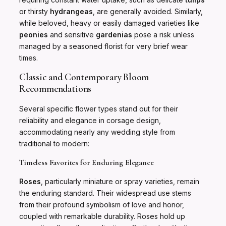
or thirsty
hydrangeas
, are generally avoided. Similarly,
while beloved, heavy or easily damaged varieties like
peonies
and sensitive
gardenias
pose a risk unless
managed by a seasoned florist for very brief wear
times.
Classic and Contemporary Bloom
Recommendations
Several specific flower types stand out for their
reliability and elegance in corsage design,
accommodating nearly any wedding style from
traditional to modern:
Timeless Favorites for Enduring Elegance
Roses
, particularly miniature or spray varieties, remain
the enduring standard. Their widespread use stems
from their profound symbolism of love and honor,
coupled with remarkable durability. Roses hold up