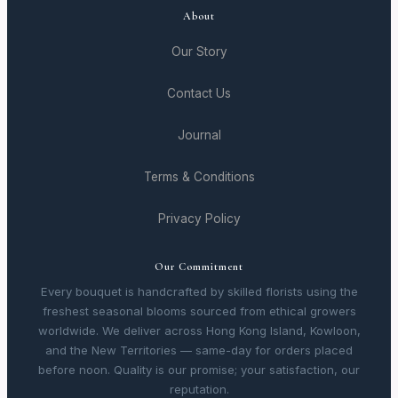
About
Our Story
Contact Us
Journal
Terms & Conditions
Privacy Policy
Our Commitment
Every bouquet is handcrafted by skilled florists using the
freshest seasonal blooms sourced from ethical growers
worldwide. We deliver across Hong Kong Island, Kowloon,
and the New Territories — same-day for orders placed
before noon. Quality is our promise; your satisfaction, our
reputation.