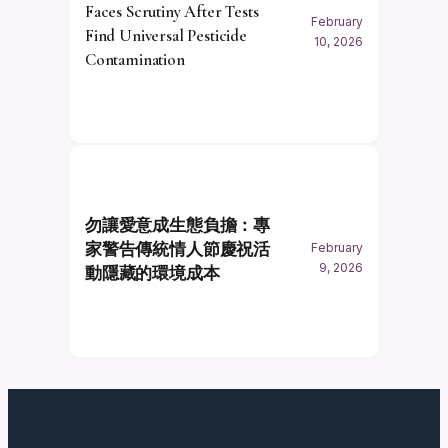
Faces Scrutiny After Tests
February
Find Universal Pesticide
10, 2026
Contamination
勿讓愛意成生態負擔：專
家警告傳統情人節慶祝活
February
9, 2026
動隱藏的環境成本