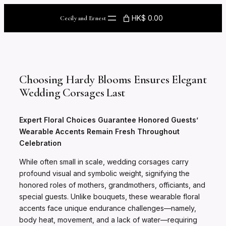
Skip
to
HK$ 0.00
Cecily and Ernest
content
Choosing Hardy Blooms Ensures Elegant
Wedding Corsages Last
Expert Floral Choices Guarantee Honored Guests’
Wearable Accents Remain Fresh Throughout
Celebration
While often small in scale, wedding corsages carry
profound visual and symbolic weight, signifying the
honored roles of mothers, grandmothers, officiants, and
special guests. Unlike bouquets, these wearable floral
accents face unique endurance challenges—namely,
body heat, movement, and a lack of water—requiring