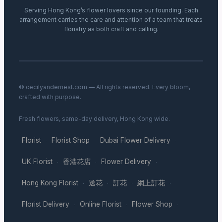
Serving Hong Kong’s flower lovers since our founding. Each
arrangement carries the care and attention of a team that treats
floristry as both craft and calling.
© cecilyandernest.com — All rights reserved. Every bloom,
crafted with purpose.
Fresh flowers, same-day delivery, Hong Kong wide.
Florist
Florist Shop
Dubai Flower Delivery
·
·
·
UK Florist
香港花店
Flower Delivery
·
·
·
Hong Kong Florist
送花
訂花
網上訂花
·
·
·
·
Florist Delivery
Online Florist
Flower Shop
·
·
·