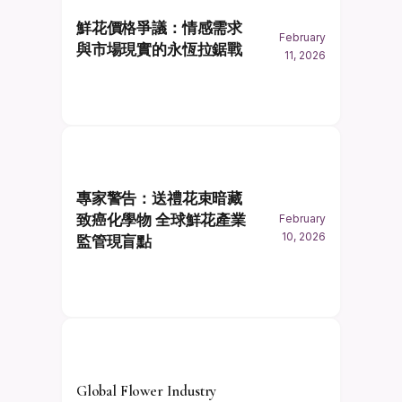
鮮花價格爭議：情感需求
February
與市場現實的永恆拉鋸戰
11, 2026
專家警告：送禮花束暗藏
致癌化學物 全球鮮花產業
February
10, 2026
監管現盲點
Global Flower Industry