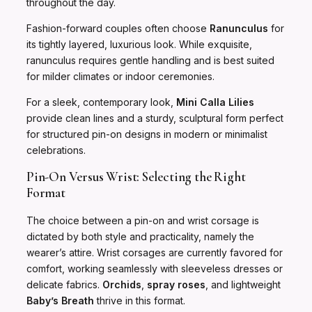
throughout the day.
Fashion-forward couples often choose
Ranunculus
for
its tightly layered, luxurious look. While exquisite,
ranunculus requires gentle handling and is best suited
for milder climates or indoor ceremonies.
For a sleek, contemporary look,
Mini Calla Lilies
provide clean lines and a sturdy, sculptural form perfect
for structured pin-on designs in modern or minimalist
celebrations.
Pin-On Versus Wrist: Selecting the Right
Format
The choice between a pin-on and wrist corsage is
dictated by both style and practicality, namely the
wearer’s attire. Wrist corsages are currently favored for
comfort, working seamlessly with sleeveless dresses or
delicate fabrics.
Orchids
,
spray roses
, and lightweight
Baby’s Breath
thrive in this format.