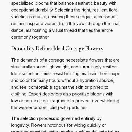
specialized blooms that balance aesthetic beauty with
exceptional durability. Selecting the right, resilient floral
varieties is crucial, ensuring these elegant accessories
remain crisp and vibrant from the vows through the final
dance, maintaining a visual thread that ties the entire
ceremony together.
Durability Defines Ideal Corsage Flowers
The demands of a corsage necessitate flowers that are
structurally sound, lightweight, and surprisingly resilient.
Ideal selections must resist bruising, maintain their shape
and color for many hours without a hydration source,
and feel comfortable against the skin or pinned to
clothing. Expert designers also prioritize blooms with
low or non-existent fragrance to prevent overwhelming
the wearer or conflicting with perfumes.
The selection process is governed entirely by
longevity. Flowers notorious for wilting quickly or
requiring constant water uptake, such as delicate
tulips