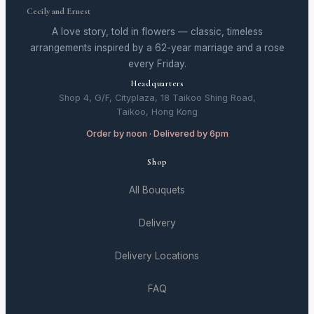
Cecily and Ernest
A love story, told in flowers — classic, timeless
arrangements inspired by a 62-year marriage and a rose
every Friday.
Headquarters
Shop 4, G/F, Cityplaza, 18 Taikoo Shing Road,
Taikoo, Hong Kong
Order by noon · Delivered by 6pm
Shop
All Bouquets
Delivery
Delivery Locations
FAQ