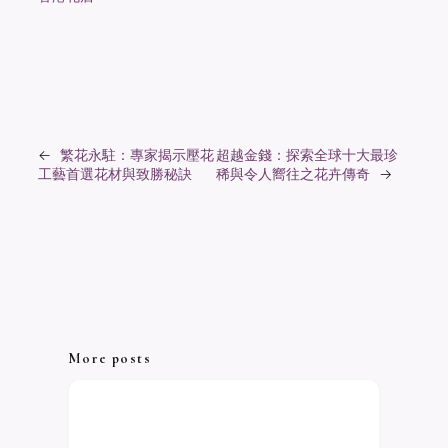
←
繁花永駐：專家揭示壓花
超越金錢：探索全球十大最珍
工藝首選花材與致勝秘訣
稀與令人嚮往之花卉傳奇
→
More posts