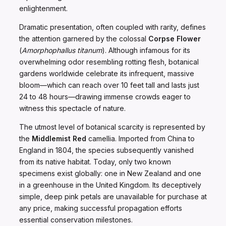
enlightenment.
Dramatic presentation, often coupled with rarity, defines
the attention garnered by the colossal
Corpse Flower
(
Amorphophallus titanum
). Although infamous for its
overwhelming odor resembling rotting flesh, botanical
gardens worldwide celebrate its infrequent, massive
bloom—which can reach over 10 feet tall and lasts just
24 to 48 hours—drawing immense crowds eager to
witness this spectacle of nature.
The utmost level of botanical scarcity is represented by
the
Middlemist Red
camellia. Imported from China to
England in 1804, the species subsequently vanished
from its native habitat. Today, only two known
specimens exist globally: one in New Zealand and one
in a greenhouse in the United Kingdom. Its deceptively
simple, deep pink petals are unavailable for purchase at
any price, making successful propagation efforts
essential conservation milestones.