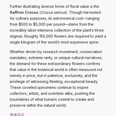
Further illustrating diverse forms of floral value is the
Saffron Crocus
(
Crocus sativus
). Though harvested
for culinary purposes, its astronomical cost—ranging
from $500 to $5,000 per pound—stems from the
incredibly labor-intensive collection of the plant’s three
stigmas. Roughly 150,000 flowers are required to yield a
single kilogram of the world’s most expensive spice.
Whether driven by research investment, conservation
mandates, extreme rarity, or unique cultural narratives,
the demand for these extraordinary flowers confirms
that value in the botanical world is often measured not
merely in price, but in patience, exclusivity, and the
privilege of witnessing fleeting, exceptional beauty.
These coveted specimens continue to inspire
collectors, artists, and scientists alike, pushing the
boundaries of what humans commit to create and
preserve within the natural world.
香港花店