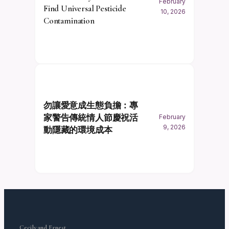
February
Find Universal Pesticide
10, 2026
Contamination
勿讓愛意成生態負擔：專
家警告傳統情人節慶祝活
February
9, 2026
動隱藏的環境成本
Cecily and Ernest