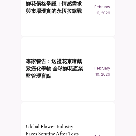
鮮花價格爭議：情感需求
February
與市場現實的永恆拉鋸戰
11, 2026
專家警告：送禮花束暗藏
致癌化學物 全球鮮花產業
February
10, 2026
監管現盲點
Global Flower Industry
Faces Scrutiny After Tests