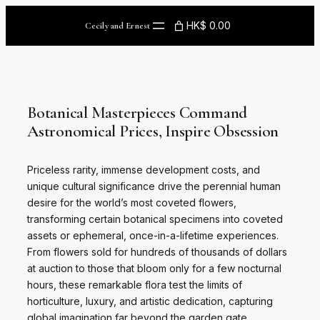
Skip
to
HK$ 0.00
Cecily and Ernest
content
Botanical Masterpieces Command
Astronomical Prices, Inspire Obsession
Priceless rarity, immense development costs, and
unique cultural significance drive the perennial human
desire for the world’s most coveted flowers,
transforming certain botanical specimens into coveted
assets or ephemeral, once-in-a-lifetime experiences.
From flowers sold for hundreds of thousands of dollars
at auction to those that bloom only for a few nocturnal
hours, these remarkable flora test the limits of
horticulture, luxury, and artistic dedication, capturing
global imagination far beyond the garden gate.