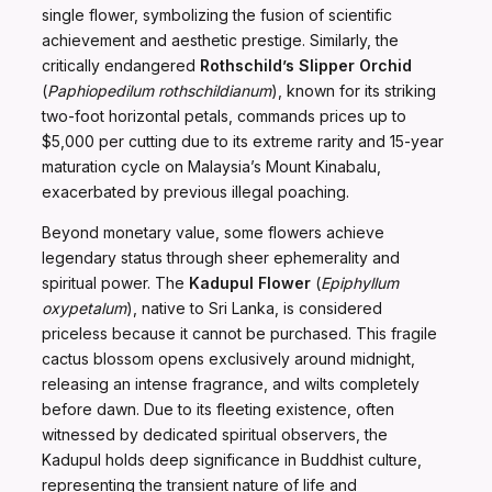
single flower, symbolizing the fusion of scientific
achievement and aesthetic prestige. Similarly, the
critically endangered
Rothschild’s Slipper Orchid
(
Paphiopedilum rothschildianum
), known for its striking
two-foot horizontal petals, commands prices up to
$5,000 per cutting due to its extreme rarity and 15-year
maturation cycle on Malaysia’s Mount Kinabalu,
exacerbated by previous illegal poaching.
Beyond monetary value, some flowers achieve
legendary status through sheer ephemerality and
spiritual power. The
Kadupul Flower
(
Epiphyllum
oxypetalum
), native to Sri Lanka, is considered
priceless because it cannot be purchased. This fragile
cactus blossom opens exclusively around midnight,
releasing an intense fragrance, and wilts completely
before dawn. Due to its fleeting existence, often
witnessed by dedicated spiritual observers, the
Kadupul holds deep significance in Buddhist culture,
representing the transient nature of life and