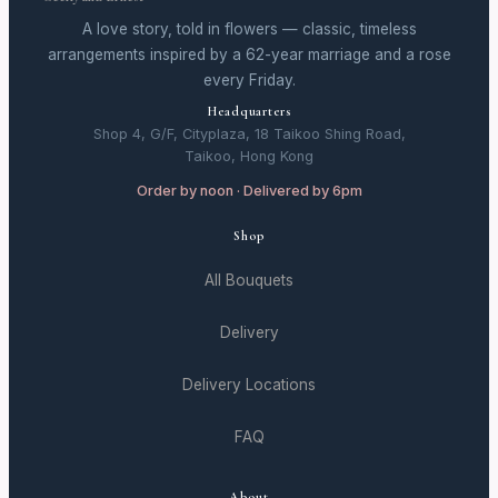
A love story, told in flowers — classic, timeless
arrangements inspired by a 62-year marriage and a rose
every Friday.
Headquarters
Shop 4, G/F, Cityplaza, 18 Taikoo Shing Road,
Taikoo, Hong Kong
Order by noon · Delivered by 6pm
Shop
All Bouquets
Delivery
Delivery Locations
FAQ
About