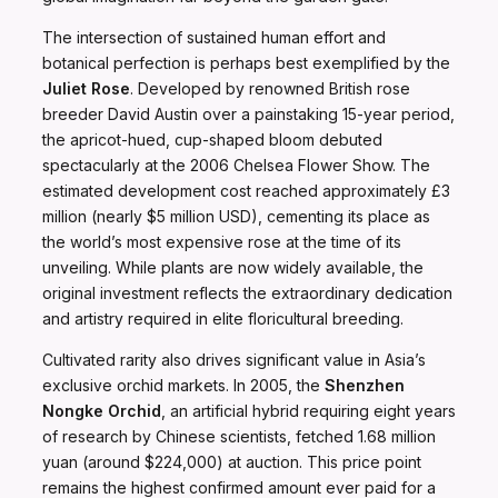
The intersection of sustained human effort and
botanical perfection is perhaps best exemplified by the
Juliet Rose
. Developed by renowned British rose
breeder David Austin over a painstaking 15-year period,
the apricot-hued, cup-shaped bloom debuted
spectacularly at the 2006 Chelsea Flower Show. The
estimated development cost reached approximately £3
million (nearly $5 million USD), cementing its place as
the world’s most expensive rose at the time of its
unveiling. While plants are now widely available, the
original investment reflects the extraordinary dedication
and artistry required in elite floricultural breeding.
Cultivated rarity also drives significant value in Asia’s
exclusive orchid markets. In 2005, the
Shenzhen
Nongke Orchid
, an artificial hybrid requiring eight years
of research by Chinese scientists, fetched 1.68 million
yuan (around $224,000) at auction. This price point
remains the highest confirmed amount ever paid for a