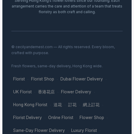
Serving Hong Kong’s flower lovers since our founding. Each
arrangement carries the care and attention of a team that treats
floristry as both craft and calling.
© cecilyandernest.com — All rights reserved. Every bloom,
crafted with purpose.
Fresh flowers, same-day delivery, Hong Kong wide.
Florist
Florist Shop
Dubai Flower Delivery
·
·
·
UK Florist
香港花店
Flower Delivery
·
·
·
Hong Kong Florist
送花
訂花
網上訂花
·
·
·
·
Florist Delivery
Online Florist
Flower Shop
·
·
·
Same-Day Flower Delivery
Luxury Florist
·
·