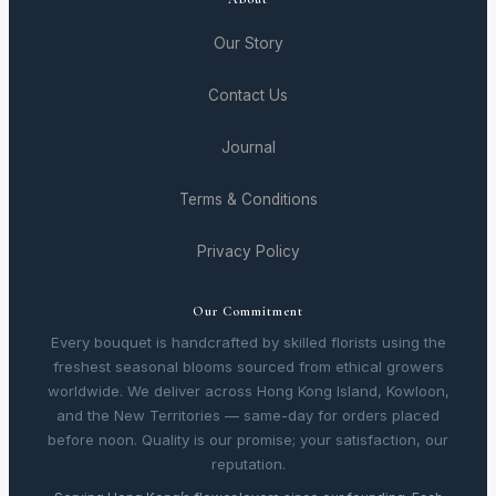
Our Story
Contact Us
Journal
Terms & Conditions
Privacy Policy
Our Commitment
Every bouquet is handcrafted by skilled florists using the
freshest seasonal blooms sourced from ethical growers
worldwide. We deliver across Hong Kong Island, Kowloon,
and the New Territories — same-day for orders placed
before noon. Quality is our promise; your satisfaction, our
reputation.