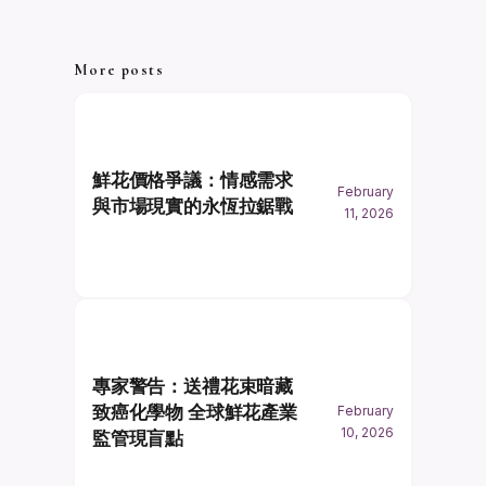
More posts
鮮花價格爭議：情感需求
February
與市場現實的永恆拉鋸戰
11, 2026
專家警告：送禮花束暗藏
致癌化學物 全球鮮花產業
February
10, 2026
監管現盲點