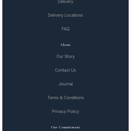
Delivery
Delivery Locations
FAQ
About
Our Story
Contact Us
Journal
Terms & Conditions
Privacy Policy
Our Commitment