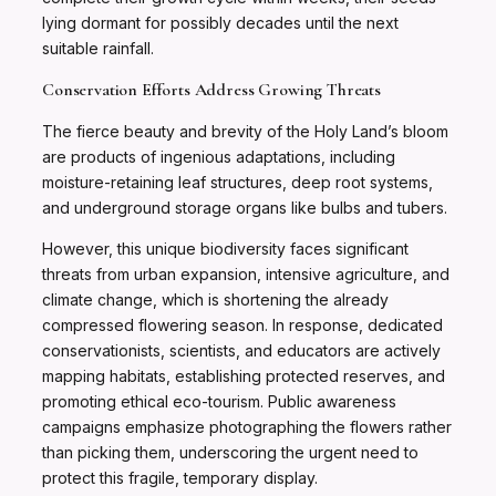
lying dormant for possibly decades until the next
suitable rainfall.
Conservation Efforts Address Growing Threats
The fierce beauty and brevity of the Holy Land’s bloom
are products of ingenious adaptations, including
moisture-retaining leaf structures, deep root systems,
and underground storage organs like bulbs and tubers.
However, this unique biodiversity faces significant
threats from urban expansion, intensive agriculture, and
climate change, which is shortening the already
compressed flowering season. In response, dedicated
conservationists, scientists, and educators are actively
mapping habitats, establishing protected reserves, and
promoting ethical eco-tourism. Public awareness
campaigns emphasize photographing the flowers rather
than picking them, underscoring the urgent need to
protect this fragile, temporary display.