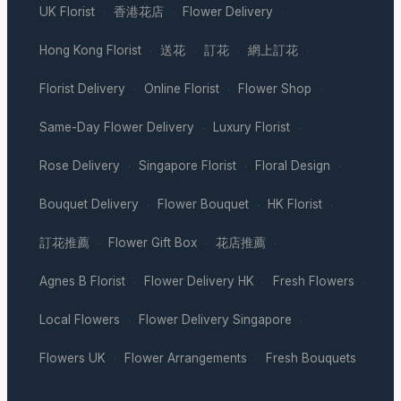
UK Florist
香港花店
Flower Delivery
·
·
·
Hong Kong Florist
送花
訂花
網上訂花
·
·
·
·
Florist Delivery
Online Florist
Flower Shop
·
·
·
Same-Day Flower Delivery
Luxury Florist
·
·
Rose Delivery
Singapore Florist
Floral Design
·
·
·
Bouquet Delivery
Flower Bouquet
HK Florist
·
·
·
訂花推薦
Flower Gift Box
花店推薦
·
·
·
Agnes B Florist
Flower Delivery HK
Fresh Flowers
·
·
·
Local Flowers
Flower Delivery Singapore
·
·
Flowers UK
Flower Arrangements
Fresh Bouquets
·
·