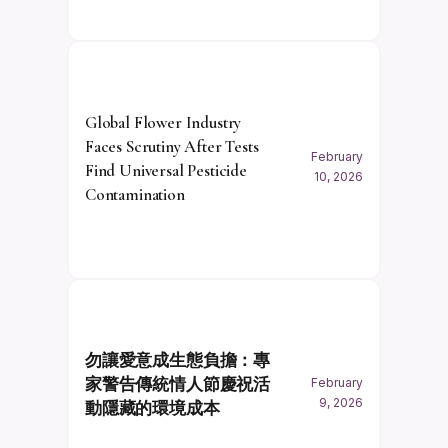
Global Flower Industry
Faces Scrutiny After Tests
February
Find Universal Pesticide
10, 2026
Contamination
勿讓愛意成生態負擔：專
家警告傳統情人節慶祝活
February
9, 2026
動隱藏的環境成本