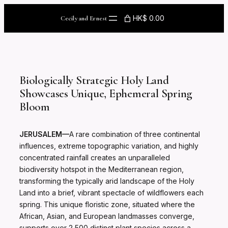
Skip
to
HK$ 0.00
Cecily and Ernest
content
Biologically Strategic Holy Land
Showcases Unique, Ephemeral Spring
Bloom
JERUSALEM—
A rare combination of three continental
influences, extreme topographic variation, and highly
concentrated rainfall creates an unparalleled
biodiversity hotspot in the Mediterranean region,
transforming the typically arid landscape of the Holy
Land into a brief, vibrant spectacle of wildflowers each
spring. This unique floristic zone, situated where the
African, Asian, and European landmasses converge,
supports over 2,500 distinct plant species across a