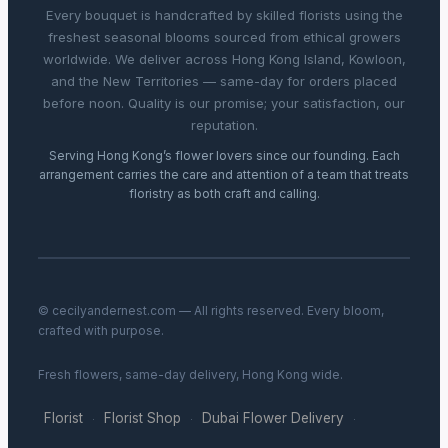
Every bouquet is handcrafted by skilled florists using the
freshest seasonal blooms sourced from ethical growers
worldwide. We deliver across Hong Kong Island, Kowloon,
and the New Territories — same-day for orders placed
before noon. Quality is our promise; your satisfaction, our
reputation.
Serving Hong Kong’s flower lovers since our founding. Each
arrangement carries the care and attention of a team that treats
floristry as both craft and calling.
© cecilyandernest.com — All rights reserved. Every bloom,
crafted with purpose.
Fresh flowers, same-day delivery, Hong Kong wide.
Florist
Florist Shop
Dubai Flower Delivery
·
·
·