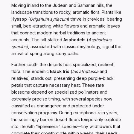
Moving inland to the Judean and Samarian hills, the
landscape transitions to rocky, aromatic flora. Plants like
Hyssop
(
Origanum syriacum
) thrive in crevices, bearing
small, bee-attracting white flowers and aromatic leaves
that connect modern herbal traditions to ancient
accounts. The tall-stalked
Asphodels
(
Asphodelus
species
), associated with classical mythology, signal the
arrival of spring along stony paths.
Further south, the deserts host specialized, resilient
flora. The endemic
Black Iris
(
Iris atroflusca
and
relatives) stands out, presenting deep purple-black
petals that capture necessary heat. These rare
blossoms depend on specialized pollinators and
extremely precise timing, with several species now
classified as endangered and protected under
conservation programs. During exceptional rain years,
the seemingly barren desert floors temporarily explode
into life with “ephemeral” species—tiny wildflowers that
complete their growth cycle within weeks, their seeds