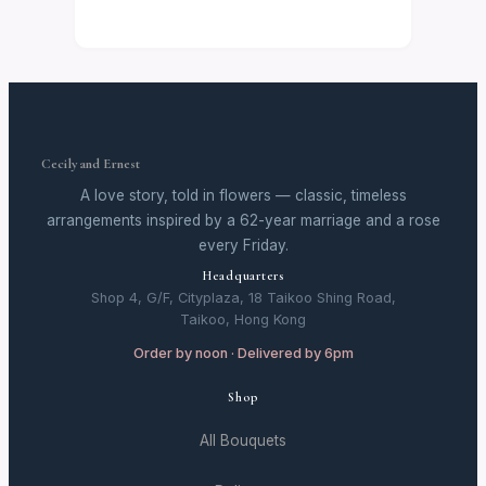
Cecily and Ernest
A love story, told in flowers — classic, timeless
arrangements inspired by a 62-year marriage and a rose
every Friday.
Headquarters
Shop 4, G/F, Cityplaza, 18 Taikoo Shing Road,
Taikoo, Hong Kong
Order by noon · Delivered by 6pm
Shop
All Bouquets