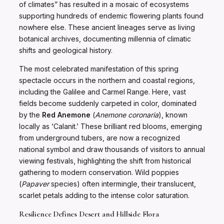
of climates” has resulted in a mosaic of ecosystems
supporting hundreds of endemic flowering plants found
nowhere else. These ancient lineages serve as living
botanical archives, documenting millennia of climatic
shifts and geological history.
The most celebrated manifestation of this spring
spectacle occurs in the northern and coastal regions,
including the Galilee and Carmel Range. Here, vast
fields become suddenly carpeted in color, dominated
by the
Red Anemone
(
Anemone coronaria
), known
locally as ‘Calanit.’ These brilliant red blooms, emerging
from underground tubers, are now a recognized
national symbol and draw thousands of visitors to annual
viewing festivals, highlighting the shift from historical
gathering to modern conservation. Wild poppies
(
Papaver
species) often intermingle, their translucent,
scarlet petals adding to the intense color saturation.
Resilience Defines Desert and Hillside Flora