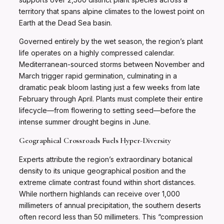
territory that spans alpine climates to the lowest point on
Earth at the Dead Sea basin.
Governed entirely by the wet season, the region’s plant
life operates on a highly compressed calendar.
Mediterranean-sourced storms between November and
March trigger rapid germination, culminating in a
dramatic peak bloom lasting just a few weeks from late
February through April. Plants must complete their entire
lifecycle—from flowering to setting seed—before the
intense summer drought begins in June.
Geographical Crossroads Fuels Hyper-Diversity
Experts attribute the region’s extraordinary botanical
density to its unique geographical position and the
extreme climate contrast found within short distances.
While northern highlands can receive over 1,000
millimeters of annual precipitation, the southern deserts
often record less than 50 millimeters. This “compression