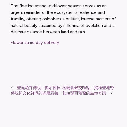
The fleeting spring wildflower season serves as an
urgent reminder of the ecosystem’s resilience and
fragility, offering onlookers a brilliant, intense moment of
natural beauty sustained by millennia of evolution and a
delicate balance between land and rain.
Flower same day delivery
←
聖誕花卉傳說：揭示節日
極端氣候交匯點：揭秘聖地野
傳統與文化符碼的深層意義
花短暫而璀璨的生命奇蹟
→