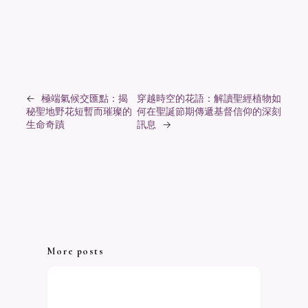
←
極端氣候交匯點：揭
穿越時空的花語：解讀聖經植物如
秘聖地野花短暫而璀璨的
何在聖誕節期傳遞基督信仰的深刻
生命奇蹟
訊息
→
More posts