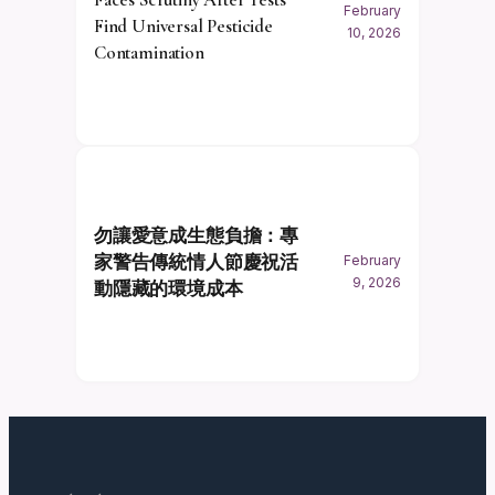
February
Find Universal Pesticide
10, 2026
Contamination
勿讓愛意成生態負擔：專
家警告傳統情人節慶祝活
February
9, 2026
動隱藏的環境成本