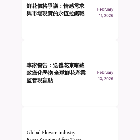
鮮花價格爭議：情感需求
February
與市場現實的永恆拉鋸戰
11, 2026
專家警告：送禮花束暗藏
致癌化學物 全球鮮花產業
February
10, 2026
監管現盲點
Global Flower Industry
Faces Scrutiny After Tests