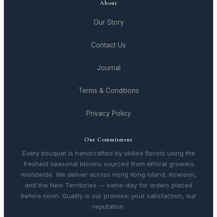
About
Our Story
Contact Us
Journal
Terms & Conditions
Privacy Policy
Our Commitment
Every bouquet is handcrafted by skilled florists using the
freshest seasonal blooms sourced from ethical growers
worldwide. We deliver across Hong Kong Island, Kowloon,
and the New Territories — same-day for orders placed
before noon. Quality is our promise; your satisfaction, our
reputation.