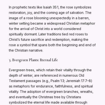
In prophetic texts like Isaiah 35:1, the rose symbolizes
restoration, joy, and the coming age of salvation. The
image of a rose blooming unexpectedly in a barren,
winter setting became a widespread Christian metaphor
for the arrival of Christ into a world considered
spiritually dormant. Later traditions tied red roses to
Christ’s future sacrifice and redemption, making the
rose a symbol that spans both the beginning and end of
the Christian narrative.
3. Evergreen Plants: Eternal Life
Evergreen trees, which retain their vitality through the
depth of winter, are referenced in numerous Old
Testament passages (e.g., Psalm 1:3; Jeremiah 17:7–8)
as metaphors for endurance, faithfulness, and spiritual
vitality. The adoption of evergreen branches, wreaths,
and eventually the Christmas tree by Christians
symbolized the eternal life made available through