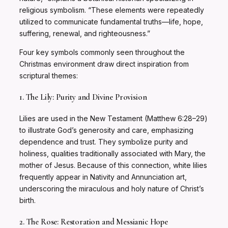
religious symbolism. “These elements were repeatedly
utilized to communicate fundamental truths—life, hope,
suffering, renewal, and righteousness.”
Four key symbols commonly seen throughout the
Christmas environment draw direct inspiration from
scriptural themes:
1. The Lily: Purity and Divine Provision
Lilies are used in the New Testament (Matthew 6:28–29)
to illustrate God’s generosity and care, emphasizing
dependence and trust. They symbolize purity and
holiness, qualities traditionally associated with Mary, the
mother of Jesus. Because of this connection, white lilies
frequently appear in Nativity and Annunciation art,
underscoring the miraculous and holy nature of Christ’s
birth.
2. The Rose: Restoration and Messianic Hope