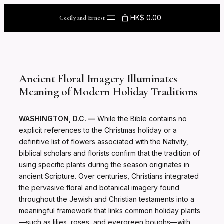
Skip
to
HK$ 0.00
Cecily and Ernest
content
Ancient Floral Imagery Illuminates
Meaning of Modern Holiday Traditions
WASHINGTON, D.C. —
While the Bible contains no
explicit references to the Christmas holiday or a
definitive list of flowers associated with the Nativity,
biblical scholars and florists confirm that the tradition of
using specific plants during the season originates in
ancient Scripture. Over centuries, Christians integrated
the pervasive floral and botanical imagery found
throughout the Jewish and Christian testaments into a
meaningful framework that links common holiday plants
—such as lilies, roses, and evergreen boughs—with