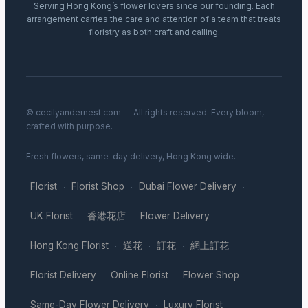
Serving Hong Kong’s flower lovers since our founding. Each
arrangement carries the care and attention of a team that treats
floristry as both craft and calling.
© cecilyandernest.com — All rights reserved. Every bloom,
crafted with purpose.
Fresh flowers, same-day delivery, Hong Kong wide.
Florist
Florist Shop
Dubai Flower Delivery
·
·
·
UK Florist
香港花店
Flower Delivery
·
·
·
Hong Kong Florist
送花
訂花
網上訂花
·
·
·
·
Florist Delivery
Online Florist
Flower Shop
·
·
·
Same-Day Flower Delivery
Luxury Florist
·
·