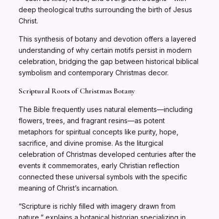
deep theological truths surrounding the birth of Jesus
Christ.
This synthesis of botany and devotion offers a layered
understanding of why certain motifs persist in modern
celebration, bridging the gap between historical biblical
symbolism and contemporary Christmas decor.
Scriptural Roots of Christmas Botany
The Bible frequently uses natural elements—including
flowers, trees, and fragrant resins—as potent
metaphors for spiritual concepts like purity, hope,
sacrifice, and divine promise. As the liturgical
celebration of Christmas developed centuries after the
events it commemorates, early Christian reflection
connected these universal symbols with the specific
meaning of Christ’s incarnation.
“Scripture is richly filled with imagery drawn from
nature,” explains a botanical historian specializing in