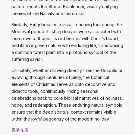
pattern recalls the Star of Bethlehem, visually unifying
themes of the Nativity and the cross.
Similarly,
Holly
became a visual teaching tool during the
Medieval period. Its sharp leaves were associated with
the crown of thorns, its red berries with Christ’s blood,
and its evergreen nature with enduring life, transforming
a common forest plant into a profound symbol of the
suffering savior.
Ultimately, whether drawing directly from the Gospels or
evolving through centuries of piety, the botanical
elements of Christmas serve as both decorative and
didactic tools, continuously linking seasonal
celebrations back to core biblical narratives of holiness,
hope, and redemption. These enduring natural symbols
ensure that the deep spiritual context remains visible
within the joyful pageantry of the modern holiday.
香港花店