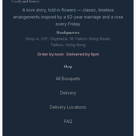
Cecily and Ernest
A love story, told in flowers — classic, timeless
arrangements inspired by a 62-year marriage and a rose
every Friday.
Headquarters
Shop 4, G/F, Cityplaza, 18 Taikoo Shing Road,
Taikoo, Hong Kong
Order by noon · Delivered by 6pm
Shop
All Bouquets
Delivery
Delivery Locations
FAQ