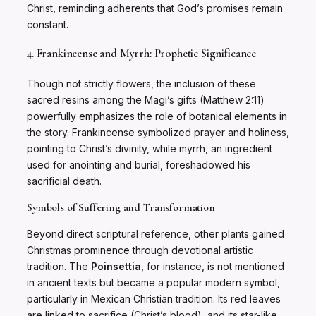
Christ, reminding adherents that God’s promises remain
constant.
4. Frankincense and Myrrh: Prophetic Significance
Though not strictly flowers, the inclusion of these
sacred resins among the Magi’s gifts (Matthew 2:11)
powerfully emphasizes the role of botanical elements in
the story. Frankincense symbolized prayer and holiness,
pointing to Christ’s divinity, while myrrh, an ingredient
used for anointing and burial, foreshadowed his
sacrificial death.
Symbols of Suffering and Transformation
Beyond direct scriptural reference, other plants gained
Christmas prominence through devotional artistic
tradition. The
Poinsettia
, for instance, is not mentioned
in ancient texts but became a popular modern symbol,
particularly in Mexican Christian tradition. Its red leaves
are linked to sacrifice (Christ’s blood), and its star-like