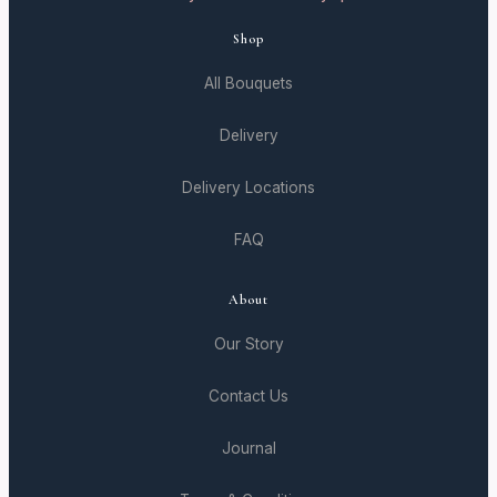
Shop
All Bouquets
Delivery
Delivery Locations
FAQ
About
Our Story
Contact Us
Journal