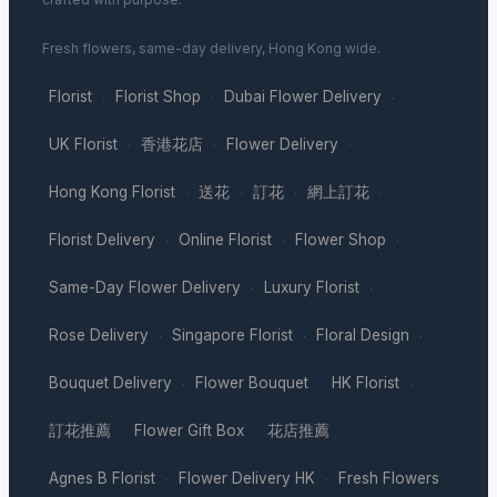
Fresh flowers, same-day delivery, Hong Kong wide.
Florist
Florist Shop
Dubai Flower Delivery
·
·
·
UK Florist
香港花店
Flower Delivery
·
·
·
Hong Kong Florist
送花
訂花
網上訂花
·
·
·
·
Florist Delivery
Online Florist
Flower Shop
·
·
·
Same-Day Flower Delivery
Luxury Florist
·
·
Rose Delivery
Singapore Florist
Floral Design
·
·
·
Bouquet Delivery
Flower Bouquet
HK Florist
·
·
·
訂花推薦
Flower Gift Box
花店推薦
·
·
·
Agnes B Florist
Flower Delivery HK
Fresh Flowers
·
·
·