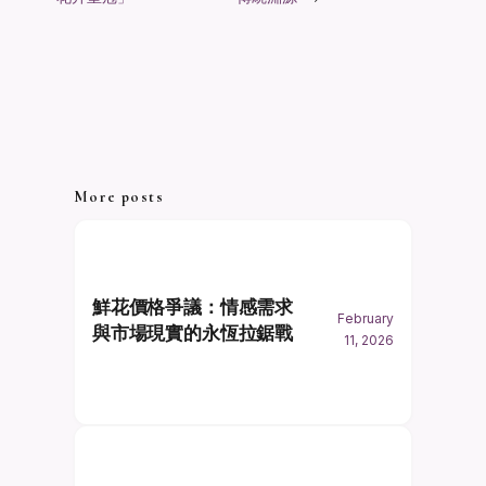
More posts
鮮花價格爭議：情感需求
February
與市場現實的永恆拉鋸戰
11, 2026